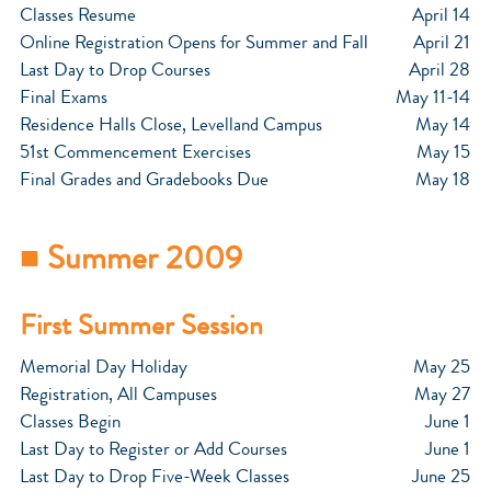
Classes Resume
April 14
Online Registration Opens for Summer and Fall
April 21
Last Day to Drop Courses
April 28
Final Exams
May 11-14
Residence Halls Close, Levelland Campus
May 14
51st Commencement Exercises
May 15
Final Grades and Gradebooks Due
May 18
■ Summer 2009
First Summer Session
Memorial Day Holiday
May 25
Registration, All Campuses
May 27
Classes Begin
June 1
Last Day to Register or Add Courses
June 1
Last Day to Drop Five-Week Classes
June 25