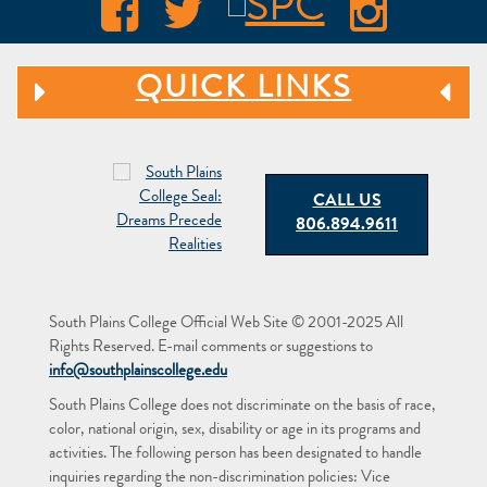
QUICK LINKS
CALL US
806.894.9611
South Plains College Official Web Site © 2001-2025 All
Rights Reserved. E-mail comments or suggestions to
info@southplainscollege.edu
South Plains College does not discriminate on the basis of race,
color, national origin, sex, disability or age in its programs and
activities. The following person has been designated to handle
inquiries regarding the non-discrimination policies: Vice