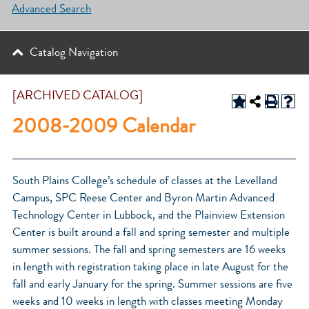
Advanced Search
Catalog Navigation
[ARCHIVED CATALOG]
2008-2009 Calendar
South Plains College’s schedule of classes at the Levelland
Campus, SPC Reese Center and Byron Martin Advanced
Technology Center in Lubbock, and the Plainview Extension
Center is built around a fall and spring semester and multiple
summer sessions. The fall and spring semesters are 16 weeks
in length with registration taking place in late August for the
fall and early January for the spring. Summer sessions are five
weeks and 10 weeks in length with classes meeting Monday