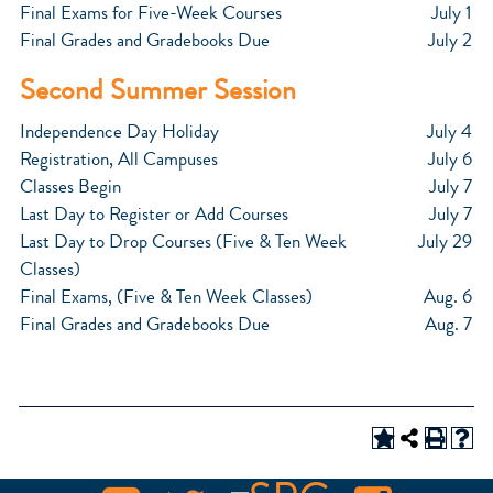
Final Exams for Five-Week Courses
July 1
Final Grades and Gradebooks Due
July 2
Second Summer Session
Independence Day Holiday
July 4
Registration, All Campuses
July 6
Classes Begin
July 7
Last Day to Register or Add Courses
July 7
Last Day to Drop Courses (Five & Ten Week
July 29
Classes)
Final Exams, (Five & Ten Week Classes)
Aug. 6
Final Grades and Gradebooks Due
Aug. 7