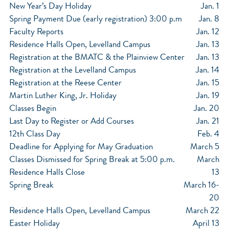
New Year’s Day Holiday
Jan. 1
Spring Payment Due (early registration) 3:00 p.m
Jan. 8
Faculty Reports
Jan. 12
Residence Halls Open, Levelland Campus
Jan. 13
Registration at the BMATC & the Plainview Center
Jan. 13
Registration at the Levelland Campus
Jan. 14
Registration at the Reese Center
Jan. 15
Martin Luther King, Jr. Holiday
Jan. 19
Classes Begin
Jan. 20
Last Day to Register or Add Courses
Jan. 21
12th Class Day
Feb. 4
Deadline for Applying for May Graduation
March 5
Classes Dismissed for Spring Break at 5:00 p.m.
March
Residence Halls Close
13
Spring Break
March 16-
20
Residence Halls Open, Levelland Campus
March 22
Easter Holiday
April 13