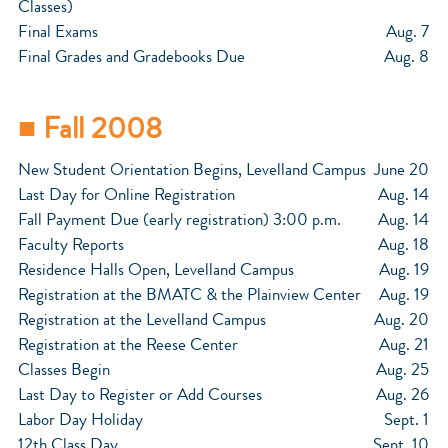
Classes)
Final Exams
Aug. 7
Final Grades and Gradebooks Due
Aug. 8
■ Fall 2008
New Student Orientation Begins, Levelland Campus
June 20
Last Day for Online Registration
Aug. 14
Fall Payment Due (early registration) 3:00 p.m.
Aug. 14
Faculty Reports
Aug. 18
Residence Halls Open, Levelland Campus
Aug. 19
Registration at the BMATC & the Plainview Center
Aug. 19
Registration at the Levelland Campus
Aug. 20
Registration at the Reese Center
Aug. 21
Classes Begin
Aug. 25
Last Day to Register or Add Courses
Aug. 26
Labor Day Holiday
Sept. 1
12th Class Day
Sept. 10