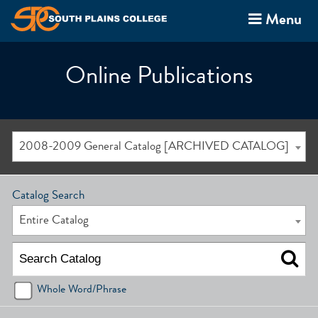
Menu
Online Publications
2008-2009 General Catalog [ARCHIVED CATALOG]
Catalog Search
Entire Catalog
Whole Word/Phrase