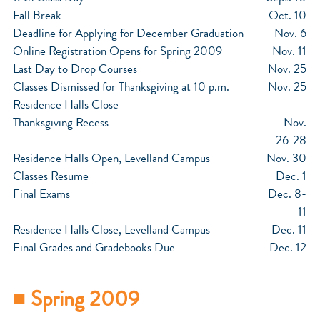
Fall Break
Oct. 10
Deadline for Applying for December Graduation
Nov. 6
Online Registration Opens for Spring 2009
Nov. 11
Last Day to Drop Courses
Nov. 25
Classes Dismissed for Thanksgiving at 10 p.m.
Nov. 25
Residence Halls Close
Thanksgiving Recess
Nov.
26-28
Residence Halls Open, Levelland Campus
Nov. 30
Classes Resume
Dec. 1
Final Exams
Dec. 8-
11
Residence Halls Close, Levelland Campus
Dec. 11
Final Grades and Gradebooks Due
Dec. 12
■ Spring 2009