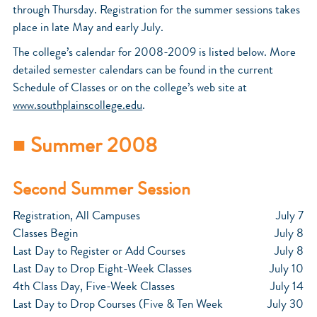
through Thursday. Registration for the summer sessions takes
place in late May and early July.
The college’s calendar for 2008-2009 is listed below. More
detailed semester calendars can be found in the current
Schedule of Classes or on the college’s web site at
www.southplainscollege.edu
.
■ Summer 2008
Second Summer Session
Registration, All Campuses
July 7
Classes Begin
July 8
Last Day to Register or Add Courses
July 8
Last Day to Drop Eight-Week Classes
July 10
4th Class Day, Five-Week Classes
July 14
Last Day to Drop Courses (Five & Ten Week
July 30