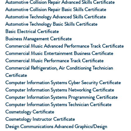
Automotive Collision Repair Advanced Skills Certificate
Automotive Collision Repair Basic Skills Certificate
Automotive Technology Advanced Skills Certificate
Automotive Technology Basic Skills Certificate
Basic Electrical Certificate
Business Management Certificate
Commercial Music Advanced Performance Track Certificate
Commercial Music Entertainment Business Certificate
Commercial Music Performance Track Certificate
Commercial Refrigeration, Air Conditioning Technician
Certificate
Computer Information Systems Cyber Security Certificate
Computer Information Systems Networking Certificate
Computer Information Systems Programming Certificate
Computer Information Systems Technician Certificate
Cosmetology Certificate
Cosmetology Instructor Certificate
Design Communications Advanced Graphics/Design