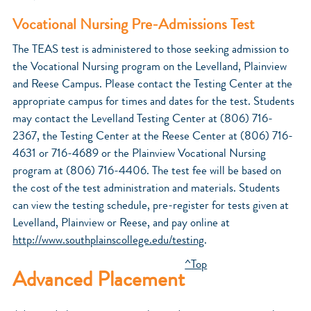
Vocational Nursing Pre-Admissions Test
The TEAS test is administered to those seeking admission to
the Vocational Nursing program on the Levelland, Plainview
and Reese Campus. Please contact the Testing Center at the
appropriate campus for times and dates for the test. Students
may contact the Levelland Testing Center at (806) 716-
2367, the Testing Center at the Reese Center at (806) 716-
4631 or 716-4689 or the Plainview Vocational Nursing
program at (806) 716-4406. The test fee will be based on
the cost of the test administration and materials. Students
can view the testing schedule, pre-register for tests given at
Levelland, Plainview or Reese, and pay online at
http://www.southplainscollege.edu/testing
.
^Top
Advanced Placement