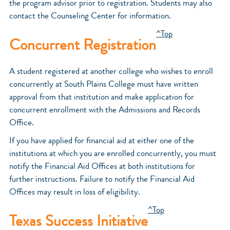
the program advisor prior to registration. Students may also
contact the Counseling Center for information.
^Top
Concurrent Registration
A student registered at another college who wishes to enroll
concurrently at South Plains College must have written
approval from that institution and make application for
concurrent enrollment with the Admissions and Records
Office.
If you have applied for financial aid at either one of the
institutions at which you are enrolled concurrently, you must
notify the Financial Aid Offices at both institutions for
further instructions. Failure to notify the Financial Aid
Offices may result in loss of eligibility.
^Top
Texas Success Initiative