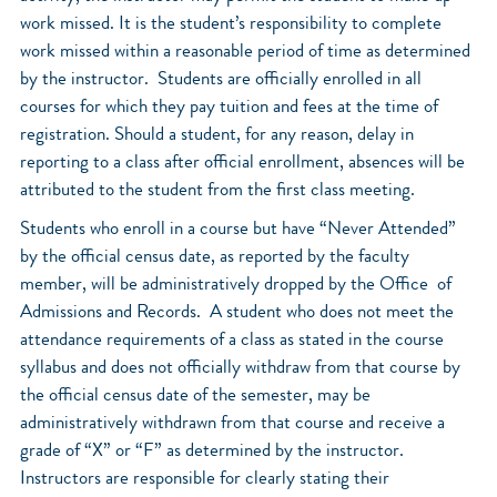
work missed. It is the student’s responsibility to complete
work missed within a reasonable period of time as determined
by the instructor. Students are officially enrolled in all
courses for which they pay tuition and fees at the time of
registration. Should a student, for any reason, delay in
reporting to a class after official enrollment, absences will be
attributed to the student from the first class meeting.
Students who enroll in a course but have “Never Attended”
by the official census date, as reported by the faculty
member, will be administratively dropped by the Office of
Admissions and Records. A student who does not meet the
attendance requirements of a class as stated in the course
syllabus and does not officially withdraw from that course by
the official census date of the semester, may be
administratively withdrawn from that course and receive a
grade of “X” or “F” as determined by the instructor.
Instructors are responsible for clearly stating their