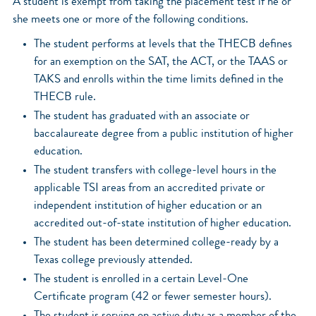
A student is exempt from taking the placement test if he or
she meets one or more of the following conditions.
The student performs at levels that the THECB defines
for an exemption on the SAT, the ACT, or the TAAS or
TAKS and enrolls within the time limits defined in the
THECB rule.
The student has graduated with an associate or
baccalaureate degree from a public institution of higher
education.
The student transfers with college-level hours in the
applicable TSI areas from an accredited private or
independent institution of higher education or an
accredited out-of-state institution of higher education.
The student has been determined college-ready by a
Texas college previously attended.
The student is enrolled in a certain Level-One
Certificate program (42 or fewer semester hours).