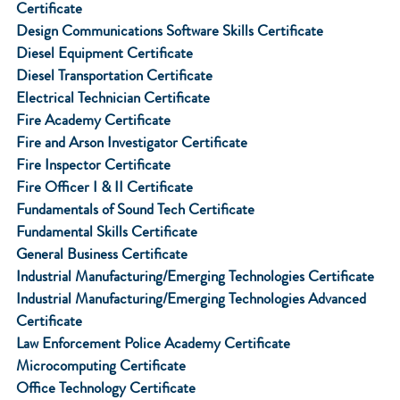
Certificate
Design Communications Software Skills Certificate
Diesel Equipment Certificate
Diesel Transportation Certificate
Electrical Technician Certificate
Fire Academy Certificate
Fire and Arson Investigator Certificate
Fire Inspector Certificate
Fire Officer I & II Certificate
Fundamentals of Sound Tech Certificate
Fundamental Skills Certificate
General Business Certificate
Industrial Manufacturing/Emerging Technologies Certificate
Industrial Manufacturing/Emerging Technologies Advanced
Certificate
Law Enforcement Police Academy Certificate
Microcomputing Certificate
Office Technology Certificate