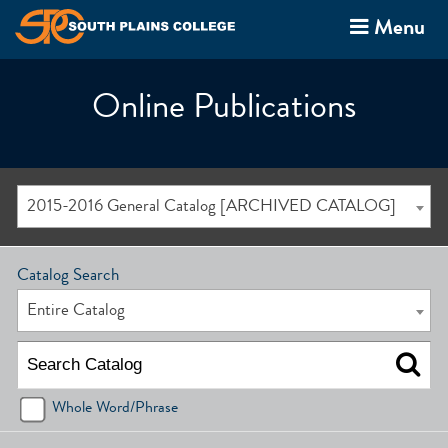
Menu
Online Publications
2015-2016 General Catalog [ARCHIVED CATALOG]
Catalog Search
Entire Catalog
Whole Word/Phrase