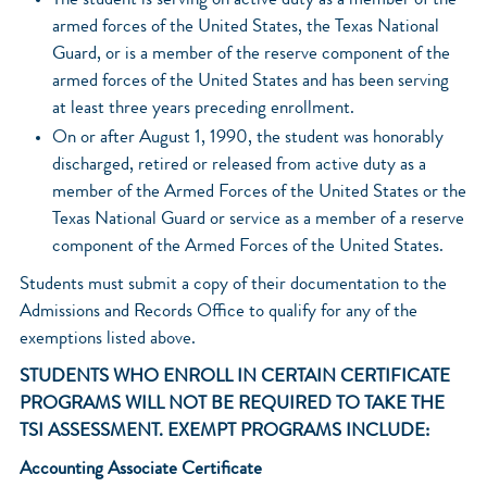
The student is serving on active duty as a member of the
armed forces of the United States, the Texas National
Guard, or is a member of the reserve component of the
armed forces of the United States and has been serving
at least three years preceding enrollment.
On or after August 1, 1990, the student was honorably
discharged, retired or released from active duty as a
member of the Armed Forces of the United States or the
Texas National Guard or service as a member of a reserve
component of the Armed Forces of the United States.
Students must submit a copy of their documentation to the
Admissions and Records Office to qualify for any of the
exemptions listed above.
STUDENTS WHO ENROLL IN CERTAIN CERTIFICATE
PROGRAMS WILL NOT BE REQUIRED TO TAKE THE
TSI ASSESSMENT. EXEMPT PROGRAMS INCLUDE:
Accounting Associate Certificate