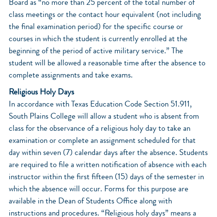
Board as “no more than 25 percent of the total number of
class meetings or the contact hour equivalent (not including
the final examination period) for the specific course or
courses in which the student is currently enrolled at the
beginning of the period of active military service.” The
student will be allowed a reasonable time after the absence to
complete assignments and take exams.
Religious Holy Days
In accordance with Texas Education Code Section 51.911,
South Plains College will allow a student who is absent from
class for the observance of a religious holy day to take an
examination or complete an assignment scheduled for that
day within seven (7) calendar days after the absence. Students
are required to file a written notification of absence with each
instructor within the first fifteen (15) days of the semester in
which the absence will occur. Forms for this purpose are
available in the Dean of Students Office along with
instructions and procedures. “Religious holy days” means a