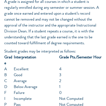
A grade is assigned for all courses in which a student is
regularly enrolled during any semester or summer session. A
grade once earned and entered upon a student’s record
cannot be removed and may not be changed without the
approval of the instructor and the appropriate Instructional
Division Dean. If a student repeats a course, it is with the
understanding that the last grade earned is the one to be
counted toward fulfillment of degree requirements.
Student grades may be interpreted as follows:
Grad
Interpretation
Grade Pts./Semester Hour
e
A
Excellent
4
B
Good
3
C
Average
2
D
Below Average
1
F
Failure
0
I
Incomplete
Not Computed
P
Pass
Not Computed