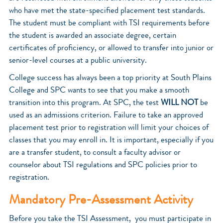
who have met the state-specified placement test standards.
The student must be compliant with TSI requirements before
the student is awarded an associate degree, certain
certificates of proficiency, or allowed to transfer into junior or
senior-level courses at a public university.
College success has always been a top priority at South Plains
College and SPC wants to see that you make a smooth
transition into this program. At SPC, the test
WILL NOT
be
used as an admissions criterion. Failure to take an approved
placement test prior to registration will limit your choices of
classes that you may enroll in. It is important, especially if you
are a transfer student, to consult a faculty advisor or
counselor about TSI regulations and SPC policies prior to
registration.
Mandatory Pre-Assessment Activity
Before you take the TSI Assessment, you must participate in