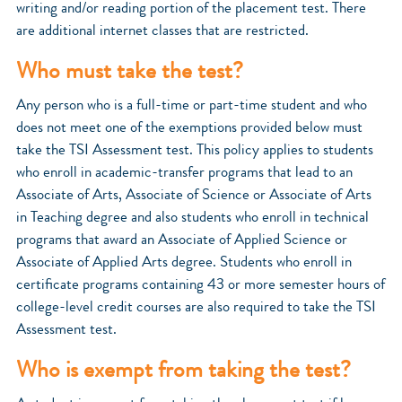
writing and/or reading portion of the placement test. There
are additional internet classes that are restricted.
Who must take the test?
Any person who is a full-time or part-time student and who
does not meet one of the exemptions provided below must
take the TSI Assessment test. This policy applies to students
who enroll in academic-transfer programs that lead to an
Associate of Arts, Associate of Science or Associate of Arts
in Teaching degree and also students who enroll in technical
programs that award an Associate of Applied Science or
Associate of Applied Arts degree. Students who enroll in
certificate programs containing 43 or more semester hours of
college-level credit courses are also required to take the TSI
Assessment test.
Who is exempt from taking the test?