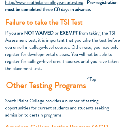
http://www.southplainscollege.edu/testing
.
Pre-registration
must be completed three (3) days in advance.
Failure to take the TSI Test
If you are
NOT WAIVED
or
EXEMPT
from taking the TSI
Assessment test, it is important that you take the test before
you enroll in college-level courses. Otherwise, you may only
register for developmental classes. You will not be able to
register for college-level credit courses until you have taken
the placement test.
^Top
Other Testing Programs
South Plains College provides a number of testing
opportunities for current students and students seeking
admission to certain programs.