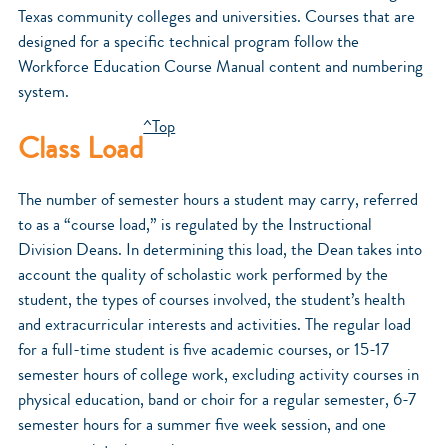
Texas community colleges and universities. Courses that are
designed for a specific technical program follow the
Workforce Education Course Manual content and numbering
system.
^Top
Class Load
The number of semester hours a student may carry, referred
to as a “course load,” is regulated by the Instructional
Division Deans. In determining this load, the Dean takes into
account the quality of scholastic work performed by the
student, the types of courses involved, the student’s health
and extracurricular interests and activities. The regular load
for a full-time student is five academic courses, or 15-17
semester hours of college work, excluding activity courses in
physical education, band or choir for a regular semester, 6-7
semester hours for a summer five week session, and one