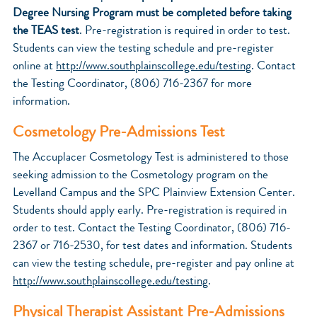
Degree Nursing Program must be completed before taking
the TEAS test
. Pre-registration is required in order to test.
Students can view the testing schedule and pre-register
online at
http://www.southplainscollege.edu/testing
. Contact
the Testing Coordinator, (806) 716-2367 for more
information.
Cosmetology Pre-Admissions Test
The Accuplacer Cosmetology
Test is administered to those
seeking admission to the Cosmetology program on the
Levelland Campus and the SPC Plainview Extension Center.
Students should apply early. Pre-registration is required in
order to test. Contact the Testing Coordinator, (806) 716-
2367 or 716-2530, for test dates and information. Students
can view the testing schedule, pre-register and pay online at
http://www.southplainscollege.edu/testing
.
Physical Therapist Assistant Pre-Admissions