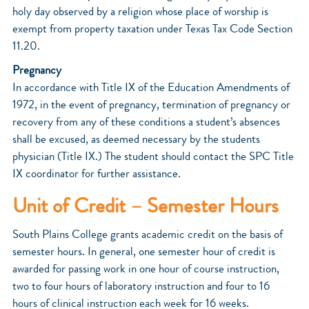
holy day observed by a religion whose place of worship is
exempt from property taxation under Texas Tax Code Section
11.20.
Pregnancy
In accordance with Title IX of the Education Amendments of
1972, in the event of pregnancy, termination of pregnancy or
recovery from any of these conditions a student’s absences
shall be excused, as deemed necessary by the students
physician (Title IX.) The student should contact the SPC Title
IX coordinator for further assistance.
Unit of Credit – Semester Hours
South Plains College grants academic credit on the basis of
semester hours. In general, one semester hour of credit is
awarded for passing work in one hour of course instruction,
two to four hours of laboratory instruction and four to 16
hours of clinical instruction each week for 16 weeks.