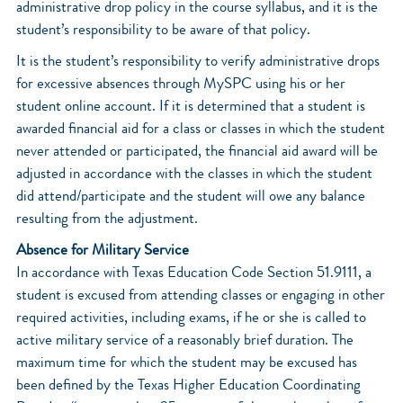
administrative drop policy in the course syllabus, and it is the
student’s responsibility to be aware of that policy.
It is the student’s responsibility to verify administrative drops
for excessive absences through MySPC using his or her
student online account. If it is determined that a student is
awarded financial aid for a class or classes in which the student
never attended or participated, the financial aid award will be
adjusted in accordance with the classes in which the student
did attend/participate and the student will owe any balance
resulting from the adjustment.
Absence for Military Service
In accordance with Texas Education Code Section 51.9111, a
student is excused from attending classes or engaging in other
required activities, including exams, if he or she is called to
active military service of a reasonably brief duration. The
maximum time for which the student may be excused has
been defined by the Texas Higher Education Coordinating