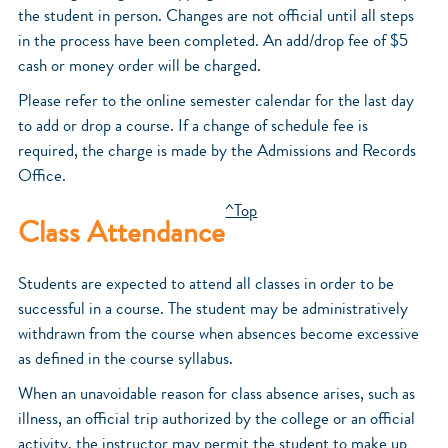
the student in person. Changes are not official until all steps
in the process have been completed. An add/drop fee of $5
cash or money order will be charged.
Please refer to the online semester calendar for the last day
to add or drop a course. If a change of schedule fee is
required, the charge is made by the Admissions and Records
Office.
^Top
Class Attendance
Students are expected to attend all classes in order to be
successful in a course. The student may be administratively
withdrawn from the course when absences become excessive
as defined in the course syllabus.
When an unavoidable reason for class absence arises, such as
illness, an official trip authorized by the college or an official
activity, the instructor may permit the student to make up