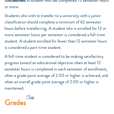
Unclassified:
A student who has completed 73 semester hours
or more.
Students who wish to transfer to a university with a junior
classification should complete a minimum of 62 semester
hours before transferring. A student who is enrolled for 12 or
more semester hours per semester is considered a full-time
student. A student enrolled for fewer than 12 semester hours
is considered a part-time student.
A full-time student is considered to be making satisfactory
progress toward an educational objective when at least 12
semester hours is completed in each semester of enrollment,
when a grade point average of 2.00 or higher is achieved, and
when an overall grade point average of 2.00 or higher is
maintained.
^Top
Grades