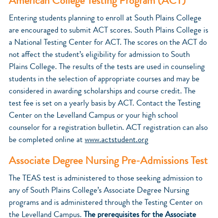
American College Testing Program (ACT)
Entering students planning to enroll at South Plains College
are encouraged to submit ACT scores. South Plains College is
a National Testing Center for ACT. The scores on the ACT do
not affect the student’s eligibility for admission to South
Plains College. The results of the tests are used in counseling
students in the selection of appropriate courses and may be
considered in awarding scholarships and course credit. The
test fee is set on a yearly basis by ACT. Contact the Testing
Center on the Levelland Campus or your high school
counselor for a registration bulletin. ACT registration can also
be completed online at
www.actstudent.org
Associate Degree Nursing Pre-Admissions Test
The TEAS test is administered to those seeking admission to
any of South Plains College’s Associate Degree Nursing
programs and is administered through the Testing Center on
the Levelland Campus.
The prerequisites for the Associate