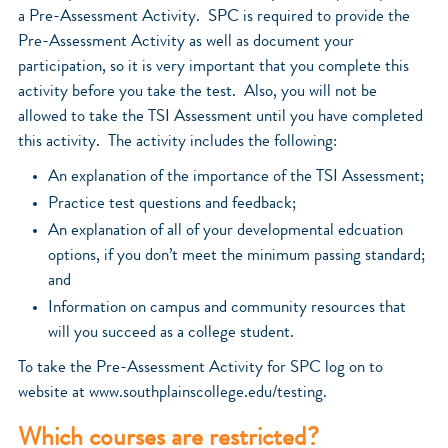
a Pre-Assessment Activity. SPC is required to provide the
Pre-Assessment Activity as well as document your
participation, so it is very important that you complete this
activity before you take the test. Also, you will not be
allowed to take the TSI Assessment until you have completed
this activity. The activity includes the following:
An explanation of the importance of the TSI Assessment;
Practice test questions and feedback;
An explanation of all of your developmental edcuation
options, if you don’t meet the minimum passing standard;
and
Information on campus and community resources that
will you succeed as a college student.
To take the Pre-Assessment Activity for SPC log on to
website at www.southplainscollege.edu/testing.
Which courses are restricted?