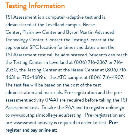
Testing Information
TSI Assessment is a computer-adaptive test and is
administered at the Levelland campus, Reese
Center, Plainview Center and Byron Martin Advanced
Technology Center. Contact the Testing Center at the
appropriate SPC location for times and dates when the
TSI Assessment test will be administered. Students can reach
the Testing Center in Levelland at (806) 716-2367 or 716-
2530, the Testing Center at the Reese Center at (806) 716-
4631 or 716-4689 or the ATC campus at (806) 716-4907.
The test fee will be based on the cost of the test
administration and materials. Pre-registration and the pre-
assessment activity (PAA) are required before taking the TSI
Assessment test. To take the PAA and to register online go
to www.southplainscollege.edu/testing. Pre-registration and
pre-assessment activity is required in order to test.
Pre-
register and pay online at: