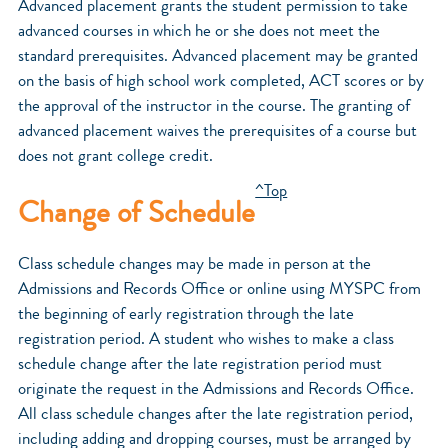
Advanced placement grants the student permission to take
advanced courses in which he or she does not meet the
standard prerequisites. Advanced placement may be granted
on the basis of high school work completed, ACT scores or by
the approval of the instructor in the course. The granting of
advanced placement waives the prerequisites of a course but
does not grant college credit.
^Top
Change of Schedule
Class schedule changes may be made in person at the
Admissions and Records Office or online using MYSPC from
the beginning of early registration through the late
registration period. A student who wishes to make a class
schedule change after the late registration period must
originate the request in the Admissions and Records Office.
All class schedule changes after the late registration period,
including adding and dropping courses, must be arranged by