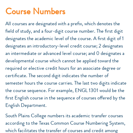
Course Numbers
All courses are designated with a prefix, which denotes the
field of study, and a four-digit course number. The first digit
designates the academic level of the course. A first digit of 1
designates an introductory-level credit course; 2 designates
an intermediate or advanced level course; and 0 designates a
developmental course which cannot be applied toward the
required or elective credit hours for an associate degree or
certificate. The second digit indicates the number of
semester hours the course carries. The last two digits indicate
the course sequence. For example, ENGL 1301 would be the
first English course in the sequence of courses offered by the
English Department.
South Plains College numbers its academic transfer courses
according to the Texas Common Course Numbering System,
which facilitates the transfer of courses and credit among