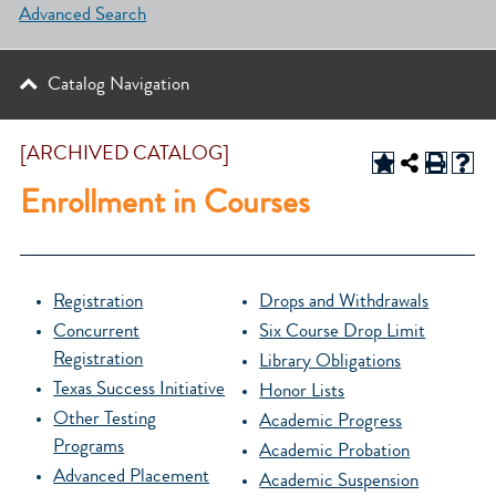
Advanced Search
Catalog Navigation
[ARCHIVED CATALOG]
Enrollment in Courses
Registration
Drops and Withdrawals
Concurrent
Six Course Drop Limit
Registration
Library Obligations
Texas Success Initiative
Honor Lists
Other Testing
Academic Progress
Programs
Academic Probation
Advanced Placement
Academic Suspension