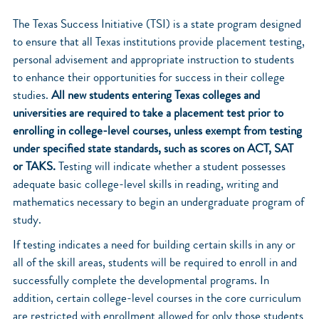
The Texas Success Initiative (TSI) is a state program designed
to ensure that all Texas institutions provide placement testing,
personal advisement and appropriate instruction to students
to enhance their opportunities for success in their college
studies.
All new students entering Texas colleges and
universities are required to take a placement test prior to
enrolling in college-level courses, unless exempt from testing
under specified state standards, such as scores on ACT, SAT
or TAKS.
Testing will indicate whether a student possesses
adequate basic college-level skills in reading, writing and
mathematics necessary to begin an undergraduate program of
study.
If testing indicates a need for building certain skills in any or
all of the skill areas, students will be required to enroll in and
successfully complete the developmental programs. In
addition, certain college-level courses in the core curriculum
are restricted with enrollment allowed for only those students