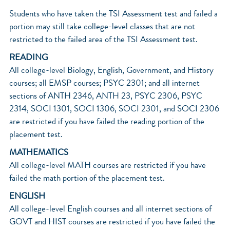
Students who have taken the TSI Assessment test and failed a
portion may still take college-level classes that are not
restricted to the failed area of the TSI Assessment test.
READING
All college-level Biology, English, Government, and History
courses; all EMSP courses; PSYC 2301; and all internet
sections of ANTH 2346, ANTH 23, PSYC 2306, PSYC
2314, SOCI 1301, SOCI 1306, SOCI 2301, and SOCI 2306
are restricted if you have failed the reading portion of the
placement test.
MATHEMATICS
All college-level MATH courses are restricted if you have
failed the math portion of the placement test.
ENGLISH
All college-level English courses and all internet sections of
GOVT and HIST courses are restricted if you have failed the