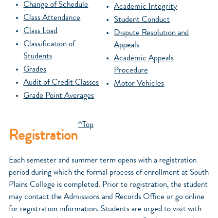
Change of Schedule
Academic Integrity
Class Attendance
Student Conduct
Class Load
Dispute Resolution and
Classification of
Appeals
Students
Academic Appeals
Grades
Procedure
Audit of Credit Classes
Motor Vehicles
Grade Point Averages
^Top
Registration
Each semester and summer term opens with a registration
period during which the formal process of enrollment at South
Plains College is completed. Prior to registration, the student
may contact the Admissions and Records Office or go online
for registration information. Students are urged to visit with