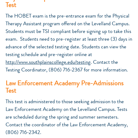
Test
The HOBET exam is the pre-entrance exam for the Physical
Therapy Assistant program offered on the Levelland Campus.
Students must be TSI compliant before signing up to take this
exam. Students need to pre-register at least three (3) days in
advance of the selected testing date. Students can view the
testing schedule and pre-register online at
http://www.southplainscollege.edu/testing
. Contact the
Testing Coordinator, (806) 716-2367 for more information.
Law Enforcement Academy Pre-Admissions
Test
This test is administered to those seeking admission to the
Law Enforcement Academy on the Levelland Campus. Tests
are scheduled during the spring and summer semesters.
Contact the coordinator of the Law Enforcement Academy,
(806) 716-2342.