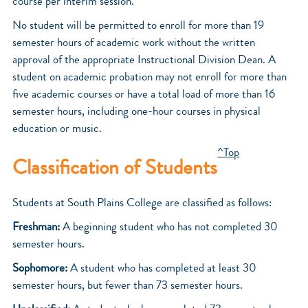
course per interim session.
No student will be permitted to enroll for more than 19
semester hours of academic work without the written
approval of the appropriate Instructional Division Dean. A
student on academic probation may not enroll for more than
five academic courses or have a total load of more than 16
semester hours, including one-hour courses in physical
education or music.
^Top
Classification of Students
Students at South Plains College are classified as follows:
Freshman:
A beginning student who has not completed 30
semester hours.
Sophomore:
A student who has completed at least 30
semester hours, but fewer than 73 semester hours.