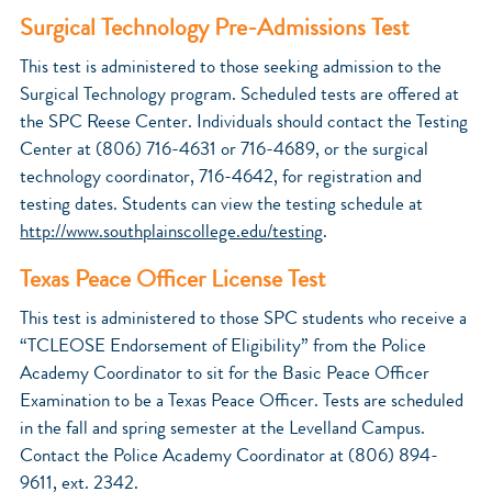
Surgical Technology Pre-Admissions Test
This test is administered to those seeking admission to the
Surgical Technology program. Scheduled tests are offered at
the SPC Reese Center. Individuals should contact the Testing
Center at (806) 716-4631 or 716-4689, or the surgical
technology coordinator, 716-4642, for registration and
testing dates. Students can view the testing schedule at
http://www.southplainscollege.edu/testing
.
Texas Peace Officer License Test
This test is administered to those SPC students who receive a
“TCLEOSE Endorsement of Eligibility” from the Police
Academy Coordinator to sit for the Basic Peace Officer
Examination to be a Texas Peace Officer. Tests are scheduled
in the fall and spring semester at the Levelland Campus.
Contact the Police Academy Coordinator at (806) 894-
9611, ext. 2342.