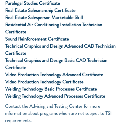
Paralegal Studies Certificate
Real Estate Salesmanship Certificate
Real Estate Salesperson Marketable Skill
Residential Air Conditioning Installation Technician
Certificate
Sound Reinforcement Certificate
Technical Graphics and Design Advanced CAD Technician
Certificate
Technical Graphics and Design Basic CAD Technician
Certificate
Video Production Technology Advanced Certificate
Video Production Technology Certificate
Welding Technology Basic Processes Certificate
Welding Technology Advanced Processes Certificate
Contact the Advising and Testing Center for more
information about programs which are not subject to TSI
requirements.