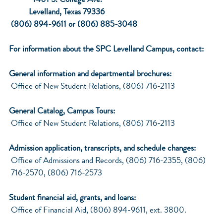
1401 S. College Ave.
Levelland, Texas 79336
(806) 894-9611 or (806) 885-3048
For information about the SPC Levelland Campus, contact:
General information and departmental brochures:
Office of New Student Relations, (806) 716-2113
General Catalog, Campus Tours:
Office of New Student Relations, (806) 716-2113
Admission application, transcripts, and schedule changes:
Office of Admissions and Records, (806) 716-2355, (806)
716-2570, (806) 716-2573
Student financial aid, grants, and loans:
Office of Financial Aid, (806) 894-9611, ext. 3800.