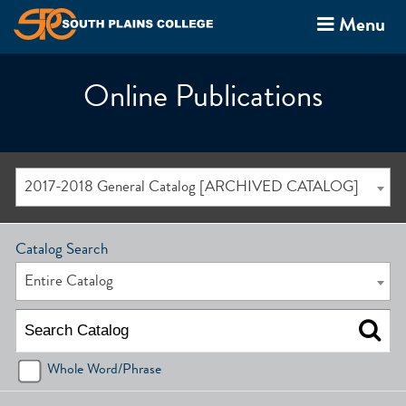
Menu
Online Publications
2017-2018 General Catalog [ARCHIVED CATALOG]
Catalog Search
Entire Catalog
Whole Word/Phrase