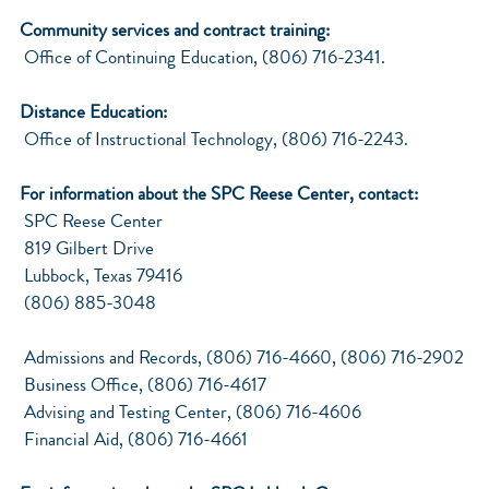
Community services and contract training:
Office of Continuing Education, (806) 716-2341.
Distance Education:
Office of Instructional Technology, (806) 716-2243.
For information about the SPC Reese Center, contact:
SPC Reese Center
819 Gilbert Drive
Lubbock, Texas 79416
(806) 885-3048
Admissions and Records, (806) 716-4660, (806) 716-2902
Business Office, (806) 716-4617
Advising and Testing Center, (806) 716-4606
Financial Aid, (806) 716-4661