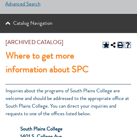
Advanced Search
Catalog Navigation
[ARCHIVED CATALOG]
Where to get more
information about SPC
Inquiries about the programs of South Plains College are
welcome and should be addressed to the appropriate office at
South Plains College. You can direct your inquiries and
requests to one of the offices listed below.
South Plains College