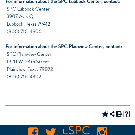
For information about the SPC Lubbock Center, contact:
SPC Lubbock Center
3907 Ave. Q
Lubbock, Texas 79412
(806) 716-4906
For information about the SPC Plainview Center, contact:
SPC Plainview Center
1920 W. 24th Street
Plainview, Texas 79072
(806) 716-4302