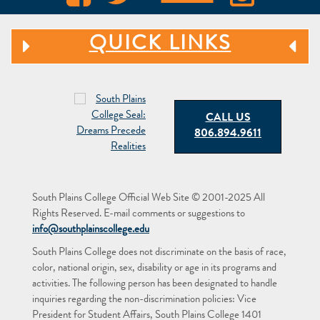
QUICK LINKS
CALL US
806.894.9611
South Plains College Official Web Site © 2001-2025 All
Rights Reserved. E-mail comments or suggestions to
info@southplainscollege.edu
South Plains College does not discriminate on the basis of race,
color, national origin, sex, disability or age in its programs and
activities. The following person has been designated to handle
inquiries regarding the non-discrimination policies: Vice
President for Student Affairs, South Plains College 1401