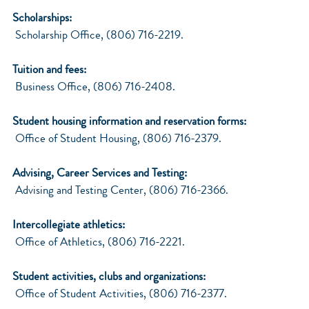
Scholarships:
Scholarship Office, (806) 716-2219.
Tuition and fees:
Business Office, (806) 716-2408.
Student housing information and reservation forms:
Office of Student Housing, (806) 716-2379.
Advising, Career Services and Testing:
Advising and Testing Center, (806) 716-2366.
Intercollegiate athletics:
Office of Athletics, (806) 716-2221.
Student activities, clubs and organizations:
Office of Student Activities, (806) 716-2377.