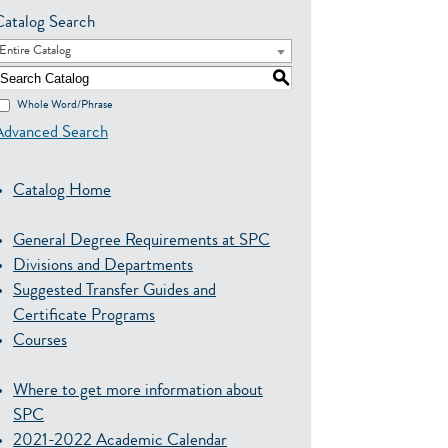
Catalog Search
Entire Catalog
S
Whole Word/Phrase
Advanced Search
Catalog Home
General Degree Requirements at SPC
Divisions and Departments
Suggested Transfer Guides and
Certificate Programs
Courses
Where to get more information about
SPC
2021-2022 Academic Calendar