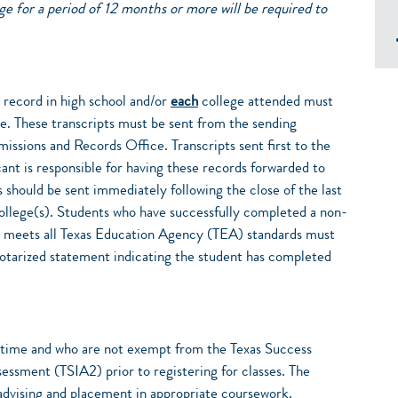
e for a period of 12 months or more will be required to
c record in high school and/or
each
college attended must
e. These transcripts must be sent from the sending
missions and Records Office. Transcripts sent first to the
cant is responsible for having these records forwarded to
 should be sent immediately following the close of the last
college(s). Students who have successfully completed a non-
t meets all Texas Education Agency (TEA) standards must
 notarized statement indicating the student has completed
st time and who are not exempt from the Texas Success
ssessment (TSIA2) prior to registering for classes. The
 advising and placement in appropriate coursework.