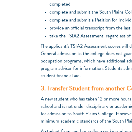
completed
complete and submit the South Plains Col
complete and submit a Petition for Individ
provide an official transcript from the las
take the TSIA2 Assessment, regardless of 
The applicant’s TSIA2 Assessment scores will d
General admission to the college does not gua
occupation programs, which have additional ad
program advisor for information. Students admi
student financial aid.
3. Transfer Student from another Co
A new student who has taken 12 or more hours a
school and is not under disciplinary or academi
for admission to South Plains College. Howeve
minimum academic standards of the South Plai
A student from another college seeking admissi