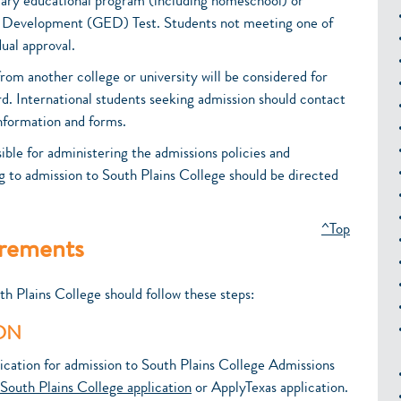
dary educational program (including homeschool) or
n Development (GED) Test. Students not meeting one of
ual approval.
rom another college or university will be considered for
rd. International students seeking admission should contact
information and forms.
ble for administering the admissions policies and
g to admission to South Plains College should be directed
^Top
irements
th Plains College should follow these steps:
ION
ication for admission to South Plains College Admissions
South Plains College application
or ApplyTexas application.