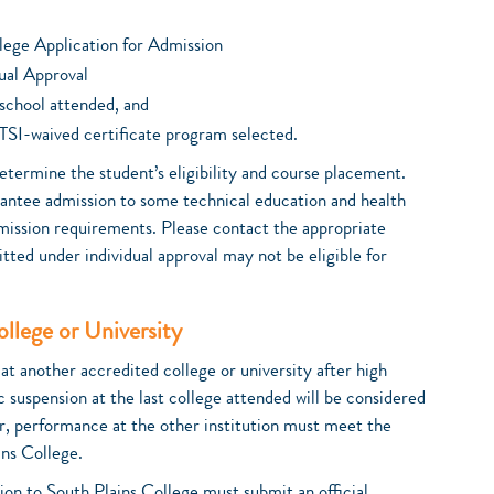
lege Application for Admission
ual Approval
t school attended, and
TSI-waived certificate program selected.
etermine the student’s eligibility and course placement.
rantee admission to some technical education and health
mission requirements. Please contact the appropriate
tted under individual approval may not be eligible for
llege or University
t another accredited college or university after high
c suspension at the last college attended will be considered
r, performance at the other institution must meet the
ns College.
on to South Plains College must submit an official