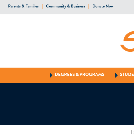
Parents & Families
Community & Business
Donate Now
DEGREES & PROGRAMS
STUDE