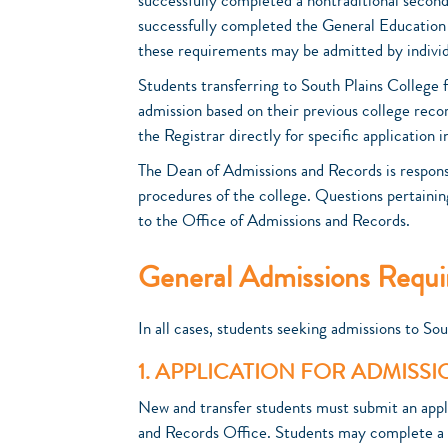
successfully completed a nontraditional secon
successfully completed the General Educatio
these requirements may be admitted by individ
Students transferring to South Plains College f
admission based on their previous college reco
the Registrar directly for specific application 
The Dean of Admissions and Records is responsi
procedures of the college. Questions pertainin
to the Office of Admissions and Records.
General Admissions Requ
In all cases, students seeking admissions to Sou
1. APPLICATION FOR ADMISS
New and transfer students must submit an appl
and Records Office. Students may complete a