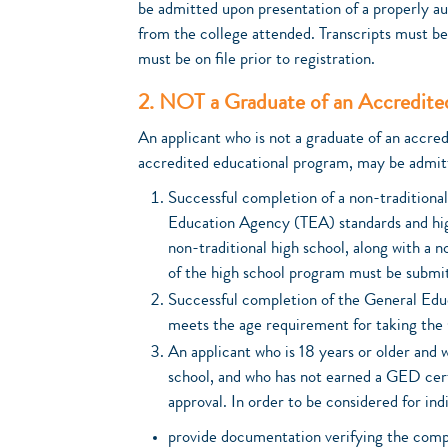
be admitted upon presentation of a properly aut
from the college attended. Transcripts must be
must be on file prior to registration.
2. NOT a Graduate of an Accredite
An applicant who is not a graduate of an accre
accredited educational program, may be admitt
Successful completion of a non-traditiona
Education Agency (TEA) standards and hig
non-traditional high school, along with a 
of the high school program must be submi
Successful completion of the General Ed
meets the age requirement for taking the
An applicant who is 18 years or older and 
school, and who has not earned a GED cert
approval. In order to be considered for ind
provide documentation verifying the compl