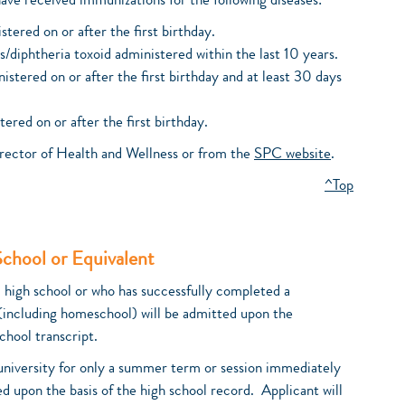
have received immunizations for the following diseases:
tered on or after the first birthday.
/diphtheria toxoid administered within the last 10 years.
stered on or after the first birthday and at least 30 days
ed on or after the first birthday.
rector of Health and Wellness or from the
SPC website
.
^Top
School or Equivalent
d high school or who has successfully completed a
(including homeschool) will be admitted upon the
chool transcript.
 university for only a summer term or session immediately
ed upon the basis of the high school record. Applicant will