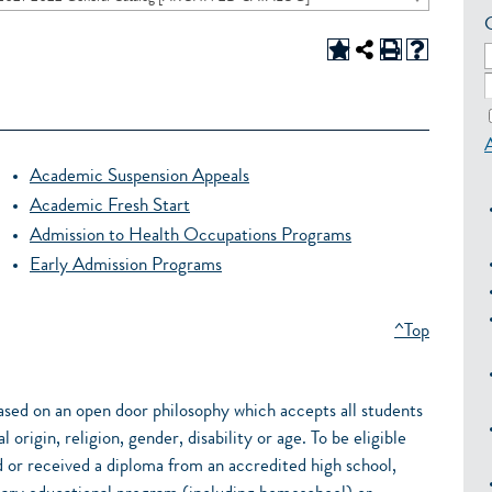
Academic Suspension Appeals
Academic Fresh Start
Admission to Health Occupations Programs
Early Admission Programs
^Top
ased on an open door philosophy which accepts all students
 origin, religion, gender, disability or age. To be eligible
 or received a diploma from an accredited high school,