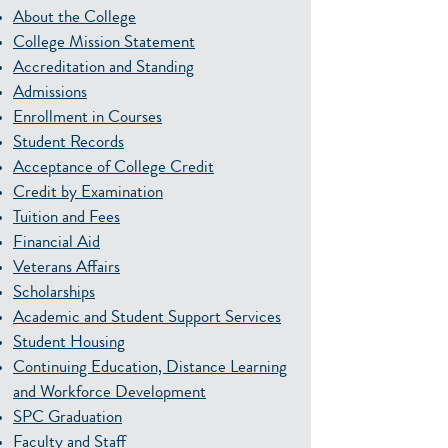
About the College
College Mission Statement
Accreditation and Standing
Admissions
Enrollment in Courses
Student Records
Acceptance of College Credit
Credit by Examination
Tuition and Fees
Financial Aid
Veterans Affairs
Scholarships
Academic and Student Support Services
Student Housing
Continuing Education, Distance Learning
and Workforce Development
SPC Graduation
Faculty and Staff