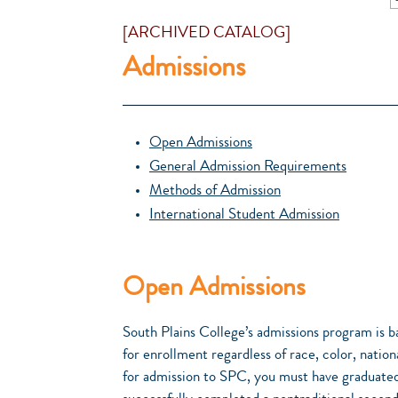
[ARCHIVED CATALOG]
Admissions
Open Admissions
General Admission Requirements
Methods of Admission
International Student Admission
Open Admissions
South Plains College’s admissions program is b
for enrollment regardless of race, color, national
for admission to SPC, you must have graduated