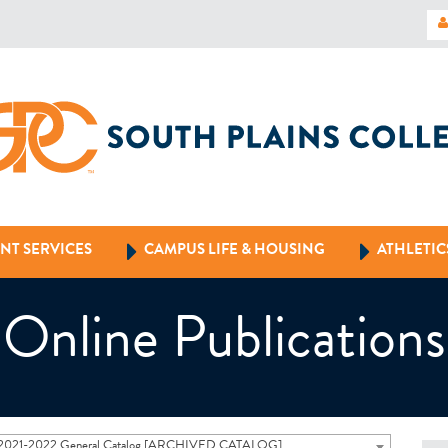
NT SERVICES
CAMPUS LIFE & HOUSING
ATHLETIC
Online Publications
2021-2022 General Catalog [ARCHIVED CATALOG]