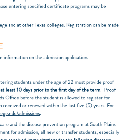
those entering specified certificate programs may be
ege and at other Texas colleges. Registration can be made
E
he information on the admission application.
ntering students under the age of 22 must provide proof
d
at least 10 days prior to the first day of the term
. Proof
 Office before the student is allowed to register for
 received or renewed within the last five (5) years. For
lege.edu/admissions
.
h care and the disease prevention program at South Plains
ent for admission, all new or transfer students, especially