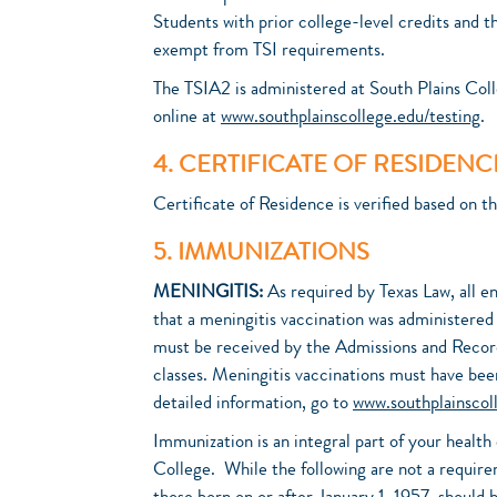
Students with prior college-level credits and 
exempt from TSI requirements.
The TSIA2 is administered at South Plains Coll
online at
www.southplainscollege.edu/testing
.
4. CERTIFICATE OF RESIDENC
Certificate of Residence is verified based on t
5. IMMUNIZATIONS
MENINGITIS:
As required by Texas Law, all e
that a meningitis vaccination was administere
must be received by the Admissions and Records
classes. Meningitis vaccinations must have been
detailed information, go to
www.southplainscol
Immunization is an integral part of your healt
College. While the following are not a requirem