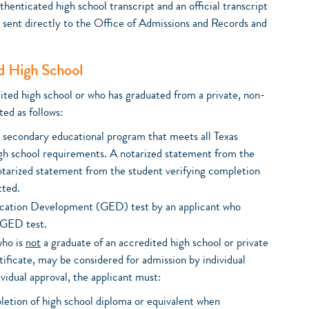
henticated high school transcript and an official transcript
 sent directly to the Office of Admissions and Records and
d High School
dited high school or who has graduated from a private, non-
ed as follows:
l secondary educational program that meets all Texas
h school requirements. A notarized statement from the
notarized statement from the student verifying completion
tted.
ucation Development (GED) test by an applicant who
 GED test.
who is
not
a graduate of an accredited high school or private
ificate, may be considered for admission by individual
ividual approval, the applicant must:
etion of high school diploma or equivalent when