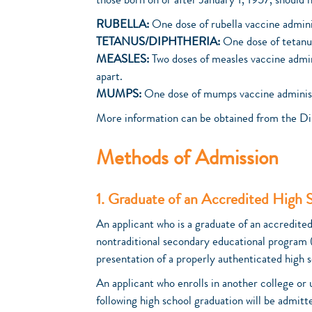
those born on or after January 1, 1957, should 
RUBELLA:
One dose of rubella vaccine adminis
TETANUS/DIPHTHERIA:
One dose of tetanus
MEASLES:
Two doses of measles vaccine admini
apart.
MUMPS:
One dose of mumps vaccine administer
More information can be obtained from the Di
Methods of Admission
1. Graduate of an Accredited High 
An applicant who is a graduate of an accredite
nontraditional secondary educational program 
presentation of a properly authenticated high s
An applicant who enrolls in another college or
following high school graduation will be admitt