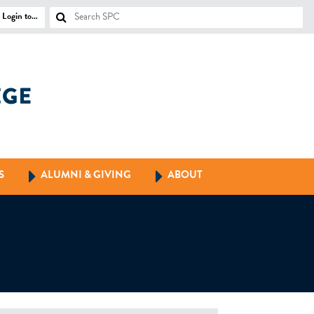
Login to…
S
ALUMNI & GIVING
ABOUT