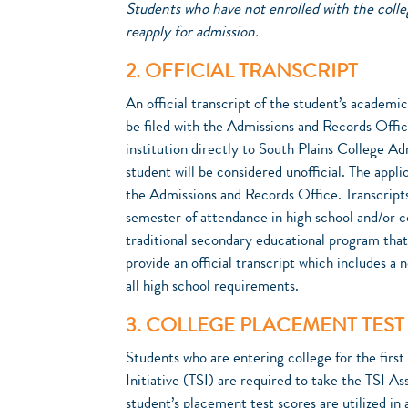
Students who have not enrolled with the colleg
reapply for admission.
2. OFFICIAL TRANSCRIPT
An official transcript of the student’s academi
be filed with the Admissions and Records Offic
institution directly to South Plains College Ad
student will be considered unofficial. The appli
the Admissions and Records Office. Transcripts
semester of attendance in high school and/or 
traditional secondary educational program tha
provide an official transcript which includes a
all high school requirements.
3. COLLEGE PLACEMENT TEST
Students who are entering college for the fir
Initiative (TSI) are required to take the TSI A
student’s placement test scores are utilized in