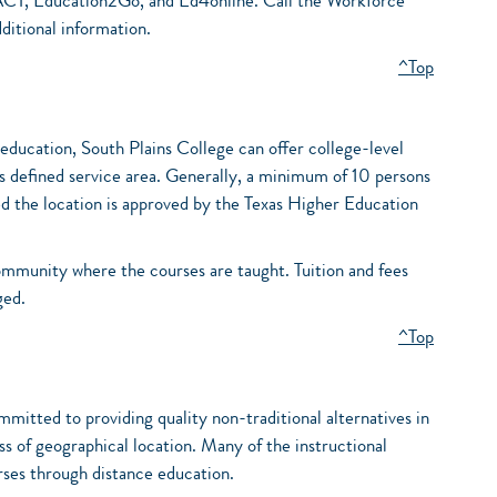
ACT, Education2Go, and Ed4online. Call the Workforce
itional information.
^Top
r education, South Plains College can offer college-level
’s defined service area. Generally, a minimum of 10 persons
ed the location is approved by the Texas Higher Education
community where the courses are taught. Tuition and fees
ged.
^Top
itted to providing quality non-traditional alternatives in
ess of geographical location. Many of the instructional
rses through distance education.