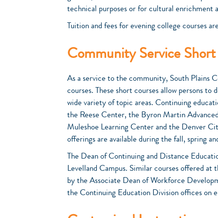
technical purposes or for cultural enrichment
Tuition and fees for evening college courses are
Community Service Short
As a service to the community, South Plains C
courses. These short courses allow persons to de
wide variety of topic areas. Continuing educat
the Reese Center, the Byron Martin Advanced 
Muleshoe Learning Center and the Denver City 
offerings are available during the fall, spring
The Dean of Continuing and Distance Educatio
Levelland Campus. Similar courses offered at 
by the Associate Dean of Workforce Developme
the Continuing Education Division offices on 