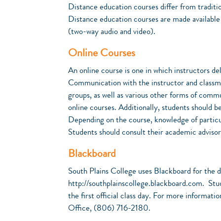
Distance education courses differ from traditio
Distance education courses are made available t
(two-way audio and video).
Online Courses
An online course is one in which instructors de
Communication with the instructor and classmat
groups, as well as various other forms of commu
online courses. Additionally, students should b
Depending on the course, knowledge of particu
Students should consult their academic advisor
Blackboard
South Plains College uses Blackboard for the de
http://southplainscollege.blackboard.com. Stude
the first official class day. For more informat
Office, (806) 716-2180.