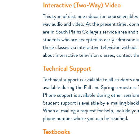
Interactive (Two-Way) Video
This type of distance education course enables
way audio and video. At the present time, conne
are in South Plains College’s service area and 
students who are accepted as early admission s
those classes via interactive television withou
about interactive television classes, contact 
Technical Support
Technical support is available to all students e
available during the Fall and Spring semester
Phone support is available during other sessi
Student support is available by e-mailing
black
When e-mailing a request for help, include you
phone number where you can be reached.
Textbooks