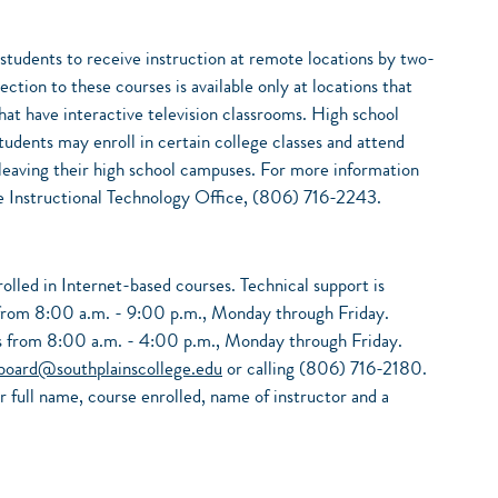
 students to receive instruction at remote locations by two-
ction to these courses is available only at locations that
that have interactive television classrooms. High school
tudents may enroll in certain college classes and attend
t leaving their high school campuses. For more information
the Instructional Technology Office, (806) 716-2243.
nrolled in Internet-based courses. Technical support is
s from 8:00 a.m. - 9:00 p.m., Monday through Friday.
ons from 8:00 a.m. - 4:00 p.m., Monday through Friday.
board@southplainscollege.edu
or calling (806) 716-2180.
r full name, course enrolled, name of instructor and a