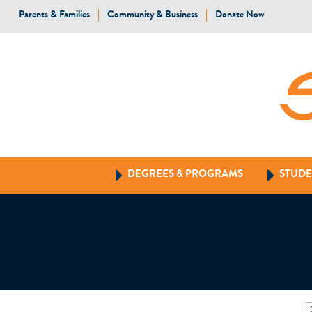
Parents & Families
Community & Business
Donate Now
DEGREES & PROGRAMS
STUDE