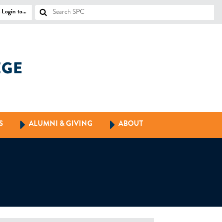
Login to…
S
ALUMNI & GIVING
ABOUT