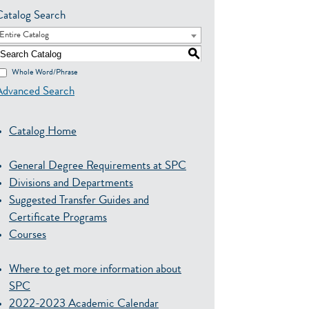
Catalog Search
Entire Catalog
S
Whole Word/Phrase
Advanced Search
Catalog Home
General Degree Requirements at SPC
Divisions and Departments
Suggested Transfer Guides and
Certificate Programs
Courses
Where to get more information about
SPC
2022-2023 Academic Calendar