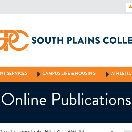
NT SERVICES
CAMPUS LIFE & HOUSING
ATHLETIC
Online Publications
2022-2023 General Catalog [ARCHIVED CATALOG]