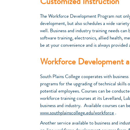
Customized Instruction
The Workforce Development Program not only 
development, but also schedules a wide variety
well. Business and industry training needs can
software training, electronics, allied health, m
be at your convenience and is always provided 
Workforce Development an
South Plains College cooperates with business 
programs for the upgrading of technical skills 
potential employees. Courses can be conducted a
workforce training courses at its Levelland, Lu
business and industry. Available courses can b
www.southplainscollege.edu/workforce
.
Another service available to business and indus