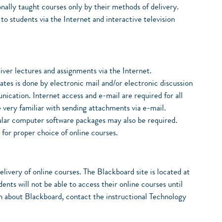
nally taught courses only by their methods of delivery.
o students via the Internet and interactive television
liver lectures and assignments via the Internet.
es is done by electronic mail and/or electronic discussion
nication. Internet access and e-mail are required for all
e very familiar with sending attachments via e-mail.
lar computer software packages may also be required.
 for proper choice of online courses.
livery of online courses. The Blackboard site is located at
nts will not be able to access their online courses until
ion about Blackboard, contact the instructional Technology