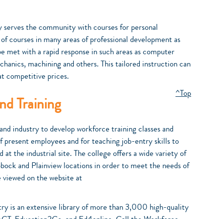
serves the community with courses for personal
 of courses in many areas of professional development as
 be met with a rapid response in such areas as computer
echanics, machining and others. This tailored instruction can
at competitive prices.
^Top
d Training
and industry to develop workforce training classes and
of present employees and for teaching job-entry skills to
t the industrial site. The college offers a wide variety of
bbock and Plainview locations in order to meet the needs of
e viewed on the website at
try is an extensive library of more than 3,000 high-quality