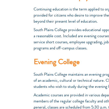
Continuing education is the term applied to or
provided for citizens who desire to improve thei
beyond their present level of education.
South Plains College provides educational oppo
a reasonable cost. Included are evening course
service short courses, employee upgrading, jo
programs and off-campus classes.
Evening College
South Plains College maintains an evening pro
of an academic, cultural or technical nature. 
students who wish to study during the evening 
Academic courses are provided in various depa
members of the regular college faculty and oth
general, classes are scheduled from 5:30 p.m. 