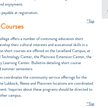
 and enjoyment.
 payable at registration.
^Top
 Courses
ollege offers a number of continuing education short
velop their cultural interests and avocational skills in a
ion short courses are offered on the Levelland Campus, at
Technology Center, the Plainview Extension Center, the
Learning Center. Bulletins detailing short course
 and summer semesters.
n coordinates the community service offerings for the
the Lubbock, Reese and Plainview locations are coordinated
nt. Inquiries about these programs should be directed to
either campus.
^Top