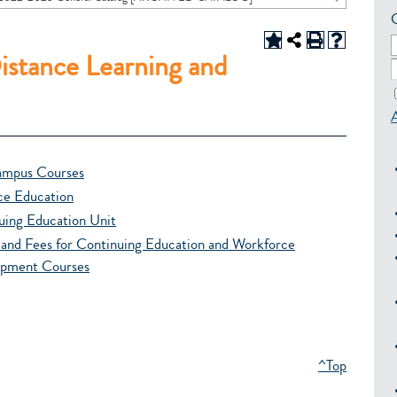
istance Learning and
mpus Courses
ce Education
uing Education Unit
n and Fees for Continuing Education and Workforce
pment Courses
^Top