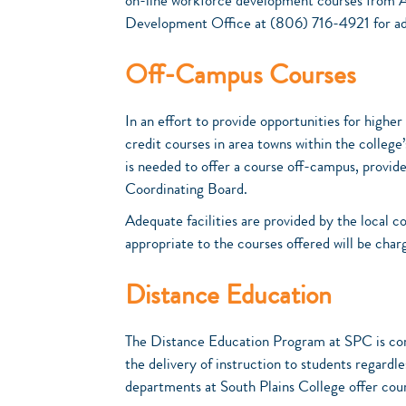
on-line workforce development courses from 
Development Office at (806) 716-4921 for add
Off-Campus Courses
In an effort to provide opportunities for highe
credit courses in area towns within the college
is needed to offer a course off-campus, provid
Coordinating Board.
Adequate facilities are provided by the local 
appropriate to the courses offered will be char
Distance Education
The Distance Education Program at SPC is comm
the delivery of instruction to students regardl
departments at South Plains College offer cou