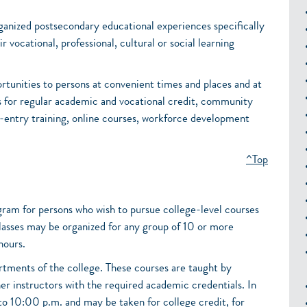
ganized postsecondary educational experiences specifically
r vocational, professional, cultural or social learning
rtunities to persons at convenient times and places and at
s for regular academic and vocational credit, community
b-entry training, online courses, workforce development
^Top
gram for persons who wish to pursue college-level courses
Classes may be organized for any group of 10 or more
hours.
rtments of the college. These courses are taught by
er instructors with the required academic credentials. In
to 10:00 p.m. and may be taken for college credit, for