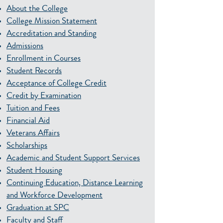
About the College
College Mission Statement
Accreditation and Standing
Admissions
Enrollment in Courses
Student Records
Acceptance of College Credit
Credit by Examination
Tuition and Fees
Financial Aid
Veterans Affairs
Scholarships
Academic and Student Support Services
Student Housing
Continuing Education, Distance Learning
and Workforce Development
Graduation at SPC
Faculty and Staff