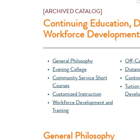
[ARCHIVED CATALOG]
Continuing Education, D
Workforce Development
General Philosophy
Off-Ca
Evening College
Distan
Community Service Short
Contin
Courses
Tuitio
Customized Instruction
Develo
Workforce Development and
Training
General Philosophy