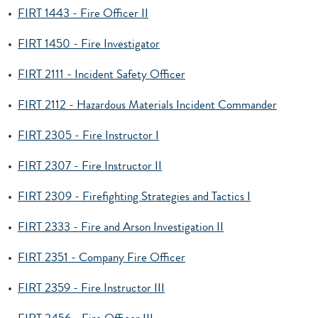
•
FIRT 1443 - Fire Officer II
•
FIRT 1450 - Fire Investigator
•
FIRT 2111 - Incident Safety Officer
•
FIRT 2112 - Hazardous Materials Incident Commander
•
FIRT 2305 - Fire Instructor I
•
FIRT 2307 - Fire Instructor II
•
FIRT 2309 - Firefighting Strategies and Tactics I
•
FIRT 2333 - Fire and Arson Investigation II
•
FIRT 2351 - Company Fire Officer
•
FIRT 2359 - Fire Instructor III