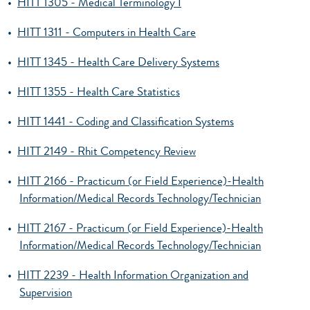
•
HITT 1305 - Medical Terminology I
•
HITT 1311 - Computers in Health Care
•
HITT 1345 - Health Care Delivery Systems
•
HITT 1355 - Health Care Statistics
•
HITT 1441 - Coding and Classification Systems
•
HITT 2149 - Rhit Competency Review
•
HITT 2166 - Practicum (or Field Experience)-Health
Information/Medical Records Technology/Technician
•
HITT 2167 - Practicum (or Field Experience)-Health
Information/Medical Records Technology/Technician
•
HITT 2239 - Health Information Organization and
Supervision