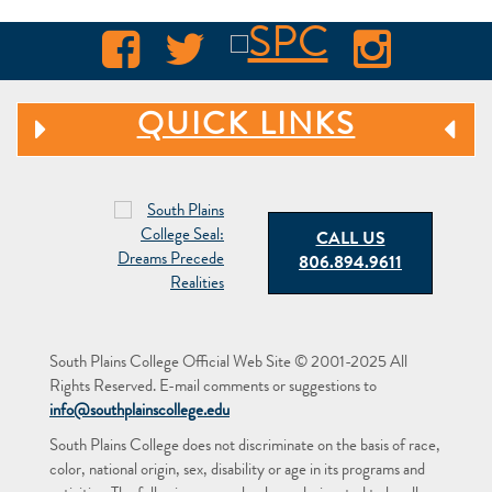
QUICK LINKS
CALL US
806.894.9611
South Plains College Official Web Site © 2001-2025 All
Rights Reserved. E-mail comments or suggestions to
info@southplainscollege.edu
South Plains College does not discriminate on the basis of race,
color, national origin, sex, disability or age in its programs and