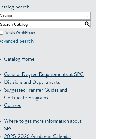
Catalog Search
Courses
S
Whole Word/Phrase
Advanced Search
Catalog Home
General Degree Requirements at SPC
Divisions and Departments
Suggested Transfer Guides and
Certificate Programs
Courses
Where to get more information about
SPC
2025-2026 Academic Calendar