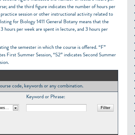
rse; and the third figure indicates the number of hours per
practice session or other instructional activity related to
 listing for Biology 1411 General Botany means that the
 3 hours per week are spent in lecture, and 3 hours per
ating the semester in which the course is offered. “F”
dicates First Summer Session, “S2” indicates Second Summer
sion.
, course code, keywords or any combination.
Keyword or Phrase: