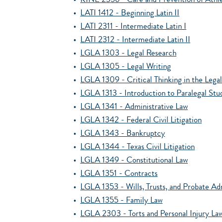
•
KINE 2356 - Care and Prevention of Athlet
•
LATI 1412 - Beginning Latin II
•
LATI 2311 - Intermediate Latin I
•
LATI 2312 - Intermediate Latin II
•
LGLA 1303 - Legal Research
•
LGLA 1305 - Legal Writing
•
LGLA 1309 - Critical Thinking in the Legal
•
LGLA 1313 - Introduction to Paralegal Stu
•
LGLA 1341 - Administrative Law
•
LGLA 1342 - Federal Civil Litigation
•
LGLA 1343 - Bankruptcy
•
LGLA 1344 - Texas Civil Litigation
•
LGLA 1349 - Constitutional Law
•
LGLA 1351 - Contracts
•
LGLA 1353 - Wills, Trusts, and Probate Ad
•
LGLA 1355 - Family Law
•
LGLA 2303 - Torts and Personal Injury La