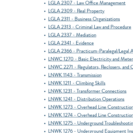
•
LGLA 2307 - Law Office Management
•
LGLA 2309 - Real Property
•
LGLA 2311 - Business Organizations
•
LGLA 2313 - Criminal Law and Procedure
•
LGLA 2337 - Mediation
•
LGLA 2341 - Evidence
•
LGLA 2366 - Practicum-Paralegal/Legal A
•
LNWC 1270 - Basic Electricity and Meter
•
LNWC 2271 - Regulators, Reclosers, and C
•
LNWK 1143 - Transmission
•
LNWK 1211 - Climbing Skills
•
LNWK 1231 - Transformer Connections
•
LNWK 1241 - Distribution Operations
•
LNWK 1273 - Overhead Line Construction
•
LNWK 1274 - Overhead Line Construction
•
LNWK 1275 - Underground Troubleshooti
•
LNWK 1276 - Underground Equipment Inst