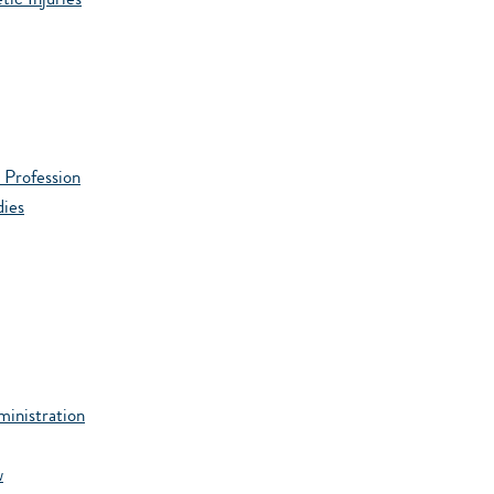
ic Injuries
 Profession
dies
ministration
w