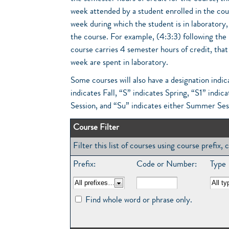
week attended by a student enrolled in the cou
week during which the student is in laboratory, 
the course. For example, (4:3:3) following the
course carries 4 semester hours of credit, that
week are spent in laboratory.
Some courses will also have a designation indic
indicates Fall, “S” indicates Spring, “S1” in
Session, and “Su” indicates either Summer Ses
Course Filter
Filter this list of courses using course prefix
Prefix:
Code or Number:
Type
Find whole word or phrase only.