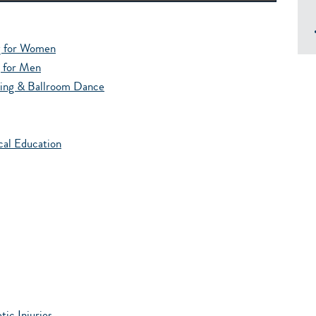
g for Women
g for Men
wing & Ballroom Dance
cal Education