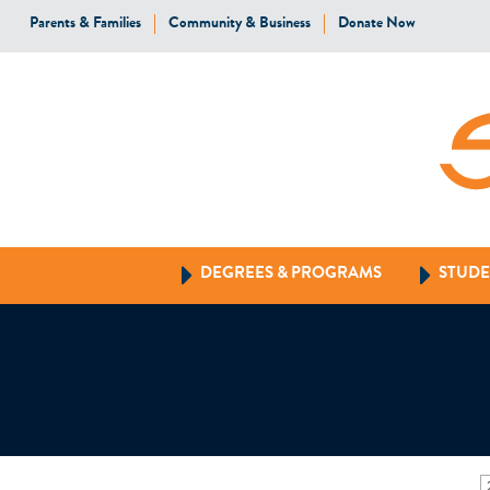
Parents & Families
Community & Business
Donate Now
DEGREES & PROGRAMS
STUDE