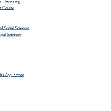
l Reasoning
t Course
d Social Sciences
cial Sciences
s
ts Applicatons