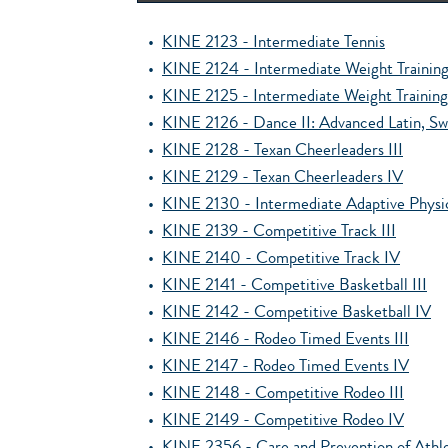
•
KINE 2123 - Intermediate Tennis
•
KINE 2124 - Intermediate Weight Trainin
•
KINE 2125 - Intermediate Weight Trainin
•
KINE 2126 - Dance II: Advanced Latin, S
•
KINE 2128 - Texan Cheerleaders III
•
KINE 2129 - Texan Cheerleaders IV
•
KINE 2130 - Intermediate Adaptive Physi
•
KINE 2139 - Competitive Track III
•
KINE 2140 - Competitive Track IV
•
KINE 2141 - Competitive Basketball III
•
KINE 2142 - Competitive Basketball IV
•
KINE 2146 - Rodeo Timed Events III
•
KINE 2147 - Rodeo Timed Events IV
•
KINE 2148 - Competitive Rodeo III
•
KINE 2149 - Competitive Rodeo IV