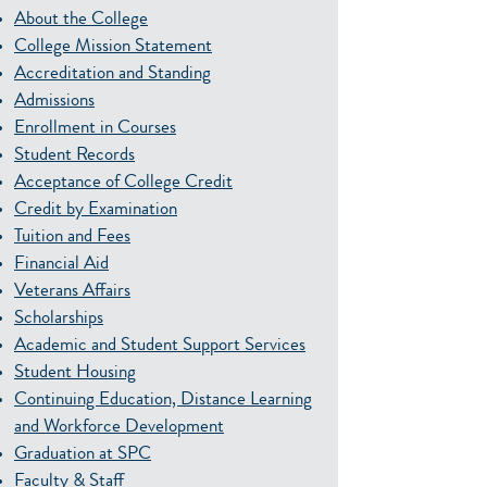
About the College
College Mission Statement
Accreditation and Standing
Admissions
Enrollment in Courses
Student Records
Acceptance of College Credit
Credit by Examination
Tuition and Fees
Financial Aid
Veterans Affairs
Scholarships
Academic and Student Support Services
Student Housing
Continuing Education, Distance Learning
and Workforce Development
Graduation at SPC
Faculty & Staff