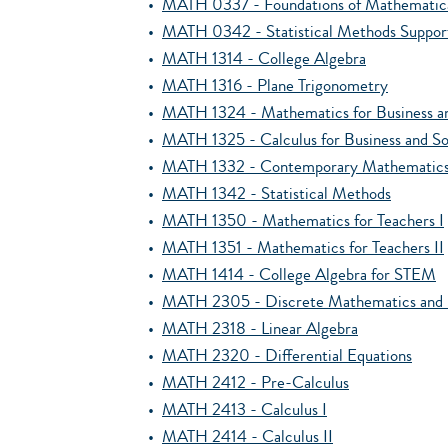
•
MATH 0337 - Foundations of Mathematica
•
MATH 0342 - Statistical Methods Suppor
•
MATH 1314 - College Algebra
•
MATH 1316 - Plane Trigonometry
•
MATH 1324 - Mathematics for Business an
•
MATH 1325 - Calculus for Business and So
•
MATH 1332 - Contemporary Mathematic
•
MATH 1342 - Statistical Methods
•
MATH 1350 - Mathematics for Teachers I
•
MATH 1351 - Mathematics for Teachers II
•
MATH 1414 - College Algebra for STEM
•
MATH 2305 - Discrete Mathematics and I
•
MATH 2318 - Linear Algebra
•
MATH 2320 - Differential Equations
•
MATH 2412 - Pre-Calculus
•
MATH 2413 - Calculus I
•
MATH 2414 - Calculus II