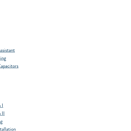
ssistant
ing
apacitors
 I
 II
ng
allation