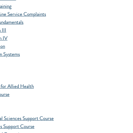
aining
ine Service Complaints
Fundamentals
III
n IV
ion
on Systems
or Allied Health
ourse
l Sciences Support Course
 Support Course