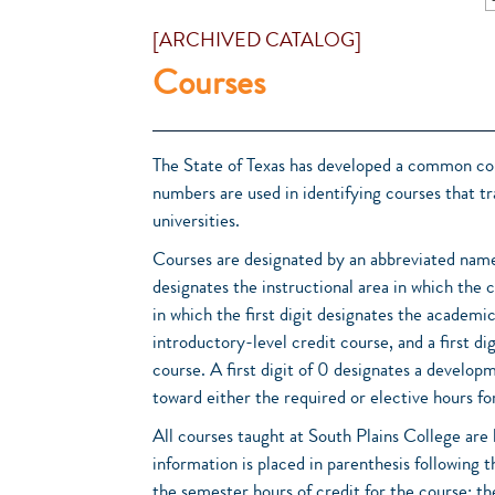
[ARCHIVED CATALOG]
Courses
The State of Texas has developed a common cou
numbers are used in identifying courses that 
universities.
Courses are designated by an abbreviated name
designates the instructional area in which the 
in which the first digit designates the academic 
introductory-level credit course, and a first d
course. A first digit of 0 designates a develo
toward either the required or elective hours for
All courses taught at South Plains College are l
information is placed in parenthesis following t
the semester hours of credit for the course; t