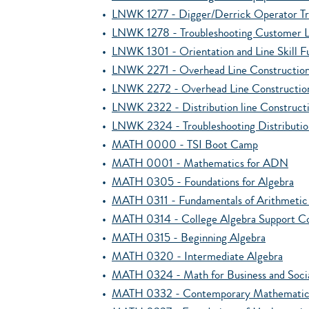
•
LNWK 1277 - Digger/Derrick Operator Tr
•
LNWK 1278 - Troubleshooting Customer L
•
LNWK 1301 - Orientation and Line Skill 
•
LNWK 2271 - Overhead Line Construction 
•
LNWK 2272 - Overhead Line Constructio
•
LNWK 2322 - Distribution line Construct
•
LNWK 2324 - Troubleshooting Distributi
•
MATH 0000 - TSI Boot Camp
•
MATH 0001 - Mathematics for ADN
•
MATH 0305 - Foundations for Algebra
•
MATH 0311 - Fundamentals of Arithmetic f
•
MATH 0314 - College Algebra Support C
•
MATH 0315 - Beginning Algebra
•
MATH 0320 - Intermediate Algebra
•
MATH 0324 - Math for Business and Socia
•
MATH 0332 - Contemporary Mathematics