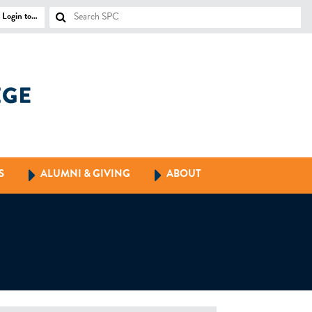
Login to…
S
ALUMNI & GIVING
ABOUT