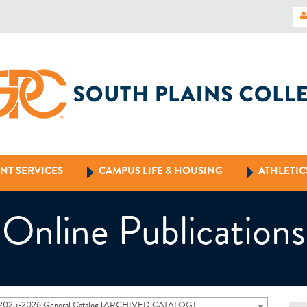
NT SERVICES
CAMPUS LIFE & HOUSING
ATHLETIC
Online Publications
2025-2026 General Catalog [ARCHIVED CATALOG]