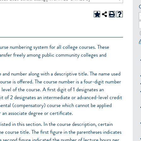
rse numbering system for all college courses. These
transfer freely among public community colleges and
 and number along with a descriptive title. The name used
course is offered. The course number is a four-digit number
level of the course. A first digit of 1 designates an
igit of 2 designates an intermediate or advanced-level credit
pmental (compensatory) course which cannot be applied
 an associate degree or certificate.
isted in this section. In the course description, certain
he course title. The first figure in the parentheses indicates
he second figure indicated the number of lecture hours per