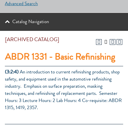
Advanced Search
Catalog Navigation
[ARCHIVED CATALOG]
ABDR 1331 - Basic Refinishing
(3:2:4)
An introduction to current refinishing products, shop
safety, and equipment used in the automotive refinishing
industry. Emphasis on surface preparation, masking
techniques, and refinishing of replacement parts. Semester
Hours: 3 Lecture Hours: 2 Lab Hours: 4 Co-requisite: ABDR
1315, 1419, 2357.