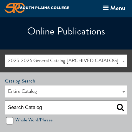
Menu
Online Publications
2025-2026 General Catalog [ARCHIVED CATALOG]
Catalog Search
Entire Catalog
Whole Word/Phrase