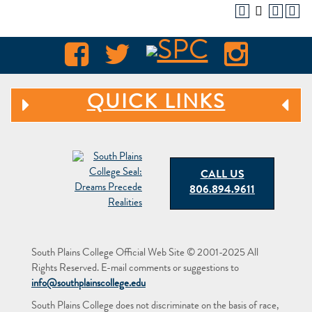
QUICK LINKS
CALL US
806.894.9611
South Plains College Official Web Site © 2001-2025 All
Rights Reserved. E-mail comments or suggestions to
info@southplainscollege.edu
South Plains College does not discriminate on the basis of race,