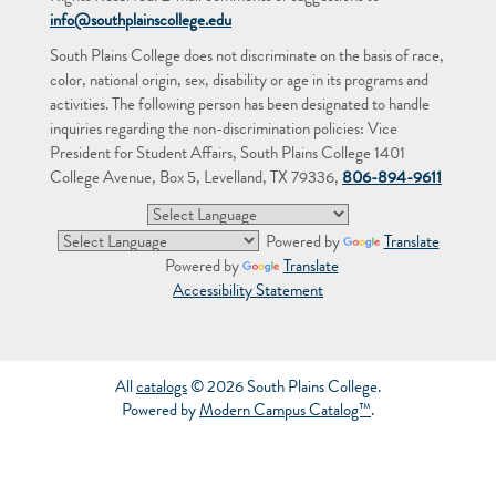
info@southplainscollege.edu
South Plains College does not discriminate on the basis of race,
color, national origin, sex, disability or age in its programs and
activities. The following person has been designated to handle
inquiries regarding the non-discrimination policies: Vice
President for Student Affairs, South Plains College 1401
College Avenue, Box 5, Levelland, TX 79336,
806-894-9611
Powered by
Translate
Powered by
Translate
Accessibility Statement
All
catalogs
© 2026 South Plains College.
Powered by
Modern Campus Catalog™
.