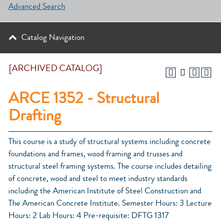
Advanced Search
Catalog Navigation
[ARCHIVED CATALOG]
ARCE 1352 - Structural
Drafting
This course is a study of structural systems including concrete
foundations and frames, wood framing and trusses and
structural steel framing systems. The course includes detailing
of concrete, wood and steel to meet industry standards
including the American Institute of Steel Construction and
The American Concrete Institute. Semester Hours: 3 Lecture
Hours: 2 Lab Hours: 4 Pre-requisite: DFTG 1317