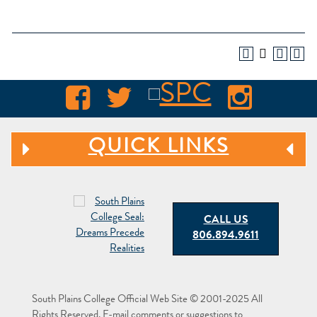
QUICK LINKS
CALL US
806.894.9611
South Plains College Official Web Site © 2001-2025 All
Rights Reserved. E-mail comments or suggestions to