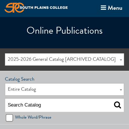
Menu
Online Publications
2025-2026 General Catalog [ARCHIVED CATALOG]
Catalog Search
Entire Catalog
Whole Word/Phrase