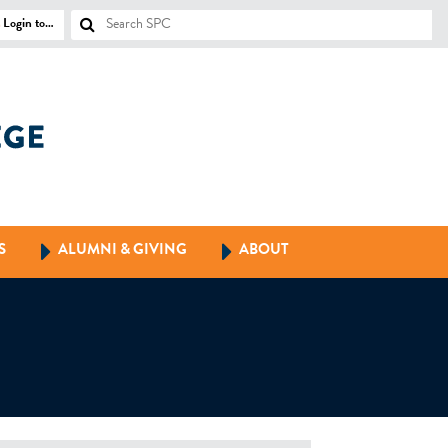
Login to…
S
ALUMNI & GIVING
ABOUT