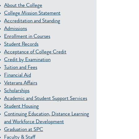
About the College
College Mission Statement
Accreditation and Standing
Admissions
Enrollment in Courses
Student Records
Acceptance of College Credit
Credit by Examination
Tuition and Fees
Financial Aid
Veterans Affairs
Scholarships
Academic and Student Support Services
Student Housing
Continuing Education, Distance Learning
and Workforce Development
Graduation at SPC
Faculty & Staff