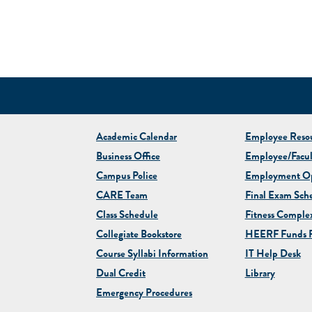
Academic Calendar
Employee Resou
Business Office
Employee/Facul
Campus Police
Employment Op
CARE Team
Final Exam Sch
Class Schedule
Fitness Comple
Collegiate
Bookstore
HEERF Funds R
Course Syllabi Information
IT Help Desk
Dual Credit
Library
Emergency Procedures