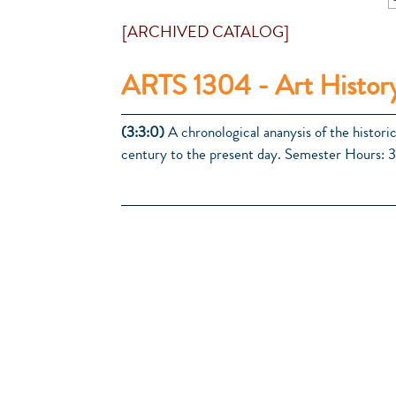
[ARCHIVED CATALOG]
ARTS 1304 - Art History
(3:3:0)
A chronological ananysis of the historic
century to the present day. Semester Hours: 