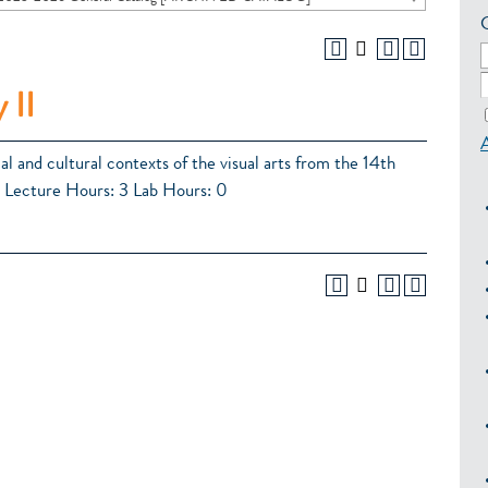
 II
al and cultural contexts of the visual arts from the 14th
3 Lecture Hours: 3 Lab Hours: 0