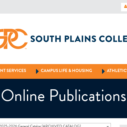
NT SERVICES
CAMPUS LIFE & HOUSING
ATHLETIC
Online Publications
2025-2026 General Catalog [ARCHIVED CATALOG]