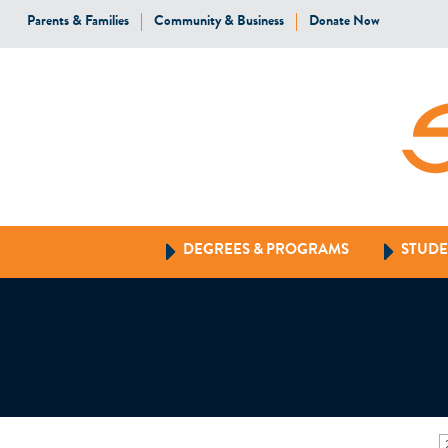
Parents & Families
Community & Business
Donate Now
DEGREES & PROGRAMS
STUDE