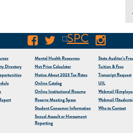
rces
Mental Health Resources
State Auditor’s Fra
ty Directory
Net Price Calculator
Tuition & Fees
portunities
Notice About 2023 Tax Rates
Transcript Request
edule
Online Catalog
UIL
x
Online Institutional Resume
Webmail (Employe
eport
Reserve Meeting Space
Webmail (Students
Student Consumer Information
Who to Contact
Sexual Assault or Harassment
Reporting