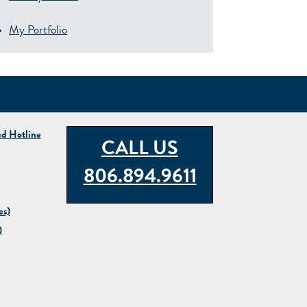
My Portfolio
ud Hotline
CALL US
806.894.9611
es)
)