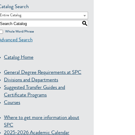
Catalog Search
Entire Catalog
S
Whole Word/Phrase
Advanced Search
Catalog Home
General Degree Requirements at SPC
Divisions and Departments
Suggested Transfer Guides and
Certificate Programs
Courses
Where to get more information about
SPC
2025-2026 Academic Calendar