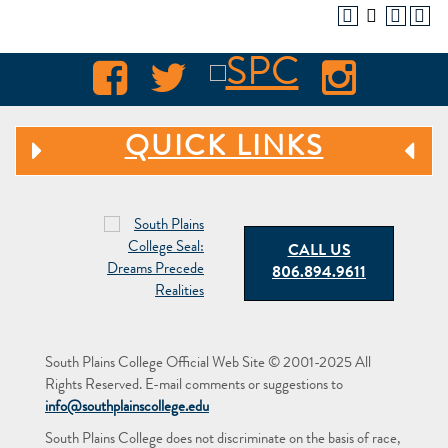
QUICK LINKS
CALL US
806.894.9611
South Plains College Official Web Site © 2001-2025 All
Rights Reserved. E-mail comments or suggestions to
info@southplainscollege.edu
South Plains College does not discriminate on the basis of race,