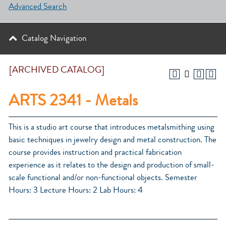
Advanced Search
Catalog Navigation
[ARCHIVED CATALOG]
ARTS 2341 - Metals
This is a studio art course that introduces metalsmithing using
basic techniques in jewelry design and metal construction. The
course provides instruction and practical fabrication
experience as it relates to the design and production of small-
scale functional and/or non-functional objects. Semester
Hours: 3 Lecture Hours: 2 Lab Hours: 4