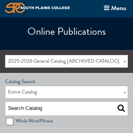
Menu
Online Publications
2025-2026 General Catalog [ARCHIVED CATALOG]
Catalog Search
Entire Catalog
Whole Word/Phrase