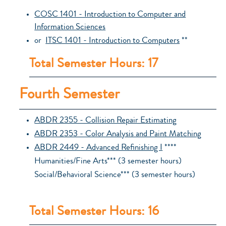
COSC 1401 - Introduction to Computer and
Information Sciences
or
ITSC 1401 - Introduction to Computers
**
Total Semester Hours: 17
Fourth Semester
ABDR 2355 - Collision Repair Estimating
ABDR 2353 - Color Analysis and Paint Matching
ABDR 2449 - Advanced Refinishing I
****
Humanities/Fine Arts*** (3 semester hours)
Social/Behavioral Science*** (3 semester hours)
Total Semester Hours: 16