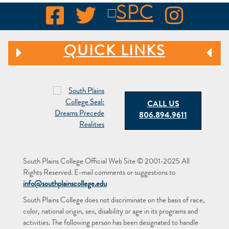
QUICK LINKS
CALL US
806.894.9611
South Plains College Official Web Site © 2001-2025 All
Rights Reserved. E-mail comments or suggestions to
info@southplainscollege.edu
South Plains College does not discriminate on the basis of race,
color, national origin, sex, disability or age in its programs and
activities. The following person has been designated to handle