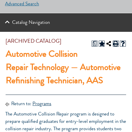
Advanced Search
Catalog Navigation
[ARCHIVED CATALOG]
a
Automotive Collision
Repair Technology — Automotive
Refinishing Technician, AAS
Return to:
Programs
The Automotive Collision Repair program is designed to
prepare qualified graduates for entry-level employment in the
collision repair industry. The program provides students two