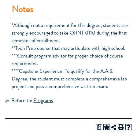
Notes
*Although not a requirement for this degree, students are
strongly encouraged to take ORNT 0110 during the first
semester of enrollment.
**Tech Prep course that may articulate with high school.
***Consult program advisor for proper choice of course
requirement.
****Capstone Experience: To qualify for the A.A.S.
Degree, the student must complete a comprehensive lab
project and pass a comprehensive written exam.
Return to:
Programs
a