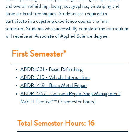
and overall refinishing, laying out graphics, pinstriping and
basic air brush techniques. Students are required to
participate in a capstone experience course the final
semester. Students who successfully complete the curriculum
will receive an Associate of Applied Science degree.
First Semester*
ABDR 1331 - Basic Refinishing
ABDR 1315 - Vehicle Interior Irim
ABDR 1419 - Basic Metal Repair
ABDR 2357 - Collision Repair Shop Management
MATH Elective*** (3 semester hours)
Total Semester Hours: 16