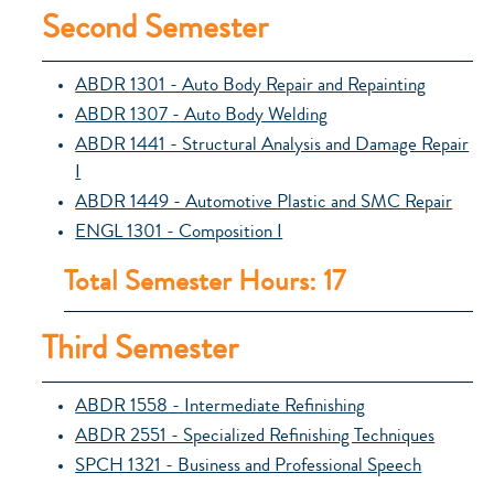
Second Semester
ABDR 1301 - Auto Body Repair and Repainting
ABDR 1307 - Auto Body Welding
ABDR 1441 - Structural Analysis and Damage Repair
I
ABDR 1449 - Automotive Plastic and SMC Repair
ENGL 1301 - Composition I
Total Semester Hours: 17
Third Semester
ABDR 1558 - Intermediate Refinishing
ABDR 2551 - Specialized Refinishing Techniques
SPCH 1321 - Business and Professional Speech