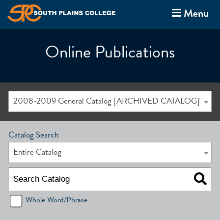
Menu
Online Publications
2008-2009 General Catalog [ARCHIVED CATALOG]
Catalog Search
Entire Catalog
Whole Word/Phrase