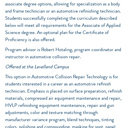
associate degree options, allowing for specialization as a body
and frame technician or an automotive refinishing technician.
Students successfully completing the curriculum described
below will meet all requirements for the Associate of Applied
Science degree. An optional plan for the Certificate of
Proficiency is also offered.
Program advisor is Robert Hotaling, program coordinator and
instructor in automotive collision repair.
Offered at the Levelland Campus
This option in Automotive Collision Repair Technology is for
students interested in a career as an automotive refinish
technician. Emphasis is placed on surface preparation, refinish
materials, compressed air equipment maintenance and repair,
HVLP refinishing equipment maintenance, repair and gun
adjustments, color and texture matching through
manufacturer variance program, blend techniques, tinting
colors, polishing and compounding, masking for spot, panel