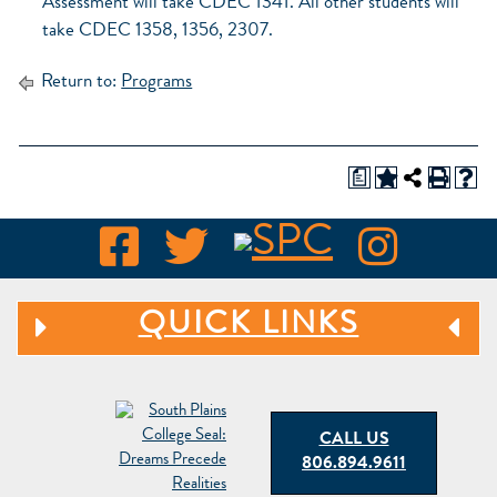
Assessment will take CDEC 1341. All other students will
take CDEC 1358, 1356, 2307.
Return to:
Programs
a
QUICK LINKS
CALL US
806.894.9611