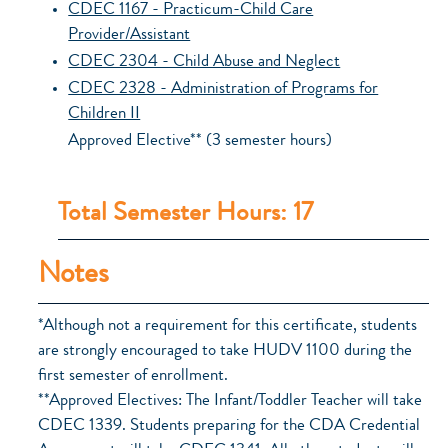
CDEC 1167 - Practicum-Child Care
Provider/Assistant
CDEC 2304 - Child Abuse and Neglect
CDEC 2328 - Administration of Programs for
Children II
Approved Elective** (3 semester hours)
Total Semester Hours: 17
Notes
*Although not a requirement for this certificate, students
are strongly encouraged to take HUDV 1100 during the
first semester of enrollment.
**Approved Electives: The Infant/Toddler Teacher will take
CDEC 1339. Students preparing for the CDA Credential