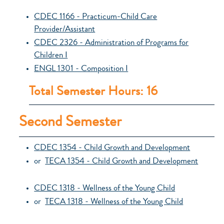
CDEC 1166 - Practicum-Child Care
Provider/Assistant
CDEC 2326 - Administration of Programs for
Children I
ENGL 1301 - Composition I
Total Semester Hours: 16
Second Semester
CDEC 1354 - Child Growth and Development
or
TECA 1354 - Child Growth and Development
CDEC 1318 - Wellness of the Young Child
or
TECA 1318 - Wellness of the Young Child