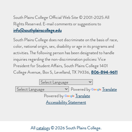
South Plains College Official Web Site © 2001-2025 All
Rights Reserved. E-mail comments or suggestions to
info@southplainscollege.edu
South Plains College does not discriminate on the basis of race,
color, national origin, sex, disability or age in its programs and
activities. The following person has been designated to handle
inquiries regarding the non-discrimination policies: Vice
President for Student Affairs, South Plains College 1401
College Avenue, Box 5, Levelland, TX 79336,
806-894-9611
Powered by
Translate
Powered by
Translate
Accessibility Statement
All
catalogs
© 2026 South Plains College.