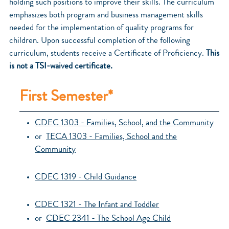
holding such positions to improve their skills. The curriculum
emphasizes both program and business management skills
needed for the implementation of quality programs for
children. Upon successful completion of the following
curriculum, students receive a Certificate of Proficiency.
This
is not a TSI-waived certificate.
First Semester*
CDEC 1303 - Families, School, and the Community
or
TECA 1303 - Families, School and the
Community
CDEC 1319 - Child Guidance
CDEC 1321 - The Infant and Toddler
or
CDEC 2341 - The School Age Child