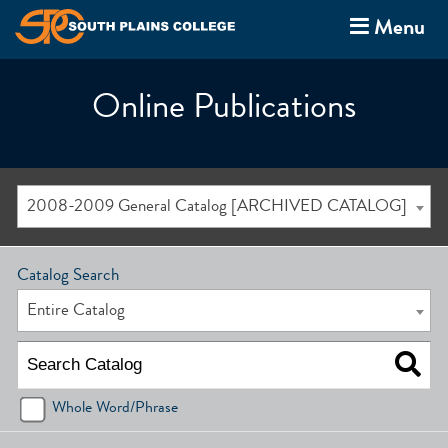
Menu
Online Publications
2008-2009 General Catalog [ARCHIVED CATALOG]
Catalog Search
Entire Catalog
Whole Word/Phrase