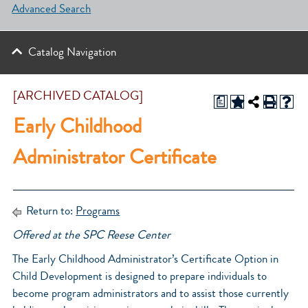
Advanced Search
Catalog Navigation
[ARCHIVED CATALOG]
a
Early Childhood
Administrator Certificate
Return to:
Programs
Offered at the SPC Reese Center
The Early Childhood Administrator’s Certificate Option in
Child Development is designed to prepare individuals to
become program administrators and to assist those currently