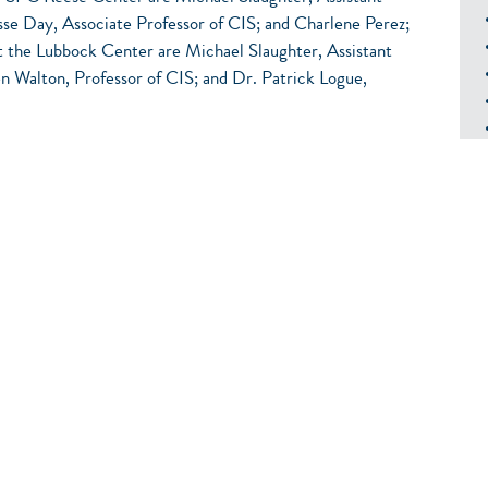
se Day, Associate Professor of CIS; and Charlene Perez;
at the Lubbock Center are Michael Slaughter, Assistant
 Walton, Professor of CIS; and Dr. Patrick Logue,
Computing
TION TO NETWORKS
ware
ting Client Operating Systems
2