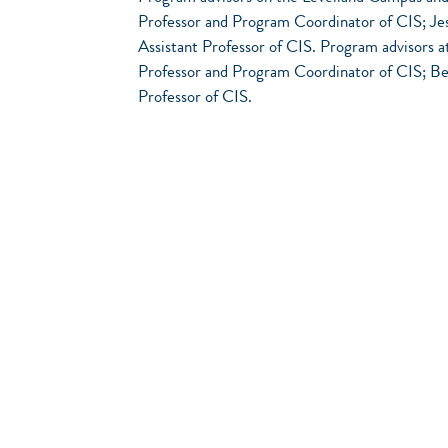
Professor and Program Coordinator of CIS; Jes
Assistant Professor of CIS. Program advisors 
Professor and Program Coordinator of CIS; Ben
Professor of CIS.
FIRST SEMESTER *
ITNW 1309 - Fundamentals of Cloud 
ITCC 1314 - CCNA 1: INTRODUC
ITSC 1325 - Personal Computer Hard
ITNW 1308 - Implementing and Suppor
Total Semester Hours: 1
SECOND SEMESTER