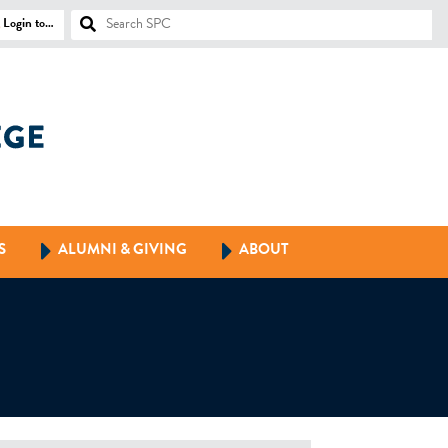
Login to…
S
ALUMNI & GIVING
ABOUT