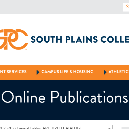
NT SERVICES
CAMPUS LIFE & HOUSING
ATHLETIC
Online Publications
2021-2022 General Catalog [ARCHIVED CATALOG]