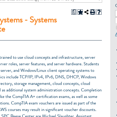
a
ystems - Systems
te
trained to use cloud concepts and infrastructure, server
rver roles, server features, and server hardware. Students
server, and Windows/Linux client operating systems to
Topics include TCP/IP, IPv4, IPv6, DNS, DHCP, Windows
irectory, storage management, cloud concepts, cloud
ll as additional system administration concepts. Completion
 take the CompTIA A+ certification exams, as well as some
ions. CompTIA exam vouchers are issued as part of the
WS courses may result in significant voucher discounts.
 SPC Reese Center are Michael Slaughter, Assistant