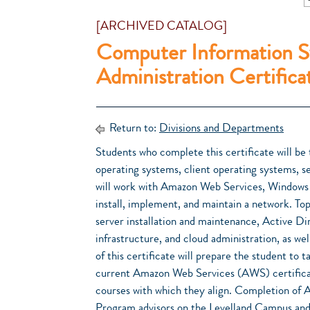
[ARCHIVED CATALOG]
Computer Information S
Administration Certifica
Return to:
Divisions and Departments
Students who complete this certificate will be 
operating systems, client operating systems, se
will work with Amazon Web Services, Windows 
install, implement, and maintain a network. 
server installation and maintenance, Active D
infrastructure, and cloud administration, as we
of this certificate will prepare the student to
current Amazon Web Services (AWS) certificat
courses with which they align. Completion of A
Program advisors on the Levelland Campus and