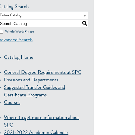
Catalog Search
Entire Catalog
S
Whole Word/Phrase
Advanced Search
Catalog Home
General Degree Requirements at SPC
Divisions and Departments
Suggested Transfer Guides and
Certificate Programs
Courses
Where to get more information about
SPC
2021-2022 Academic Calendar