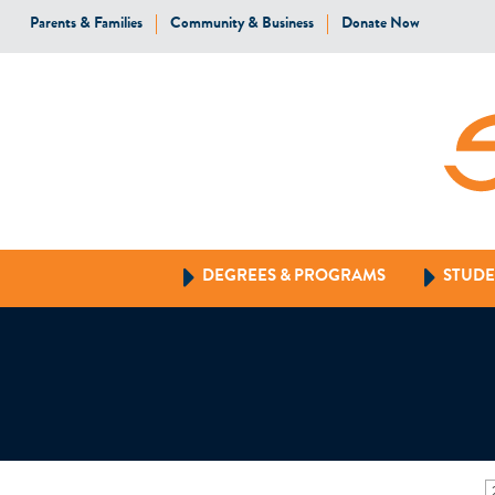
Parents & Families
Community & Business
Donate Now
DEGREES & PROGRAMS
STUDE