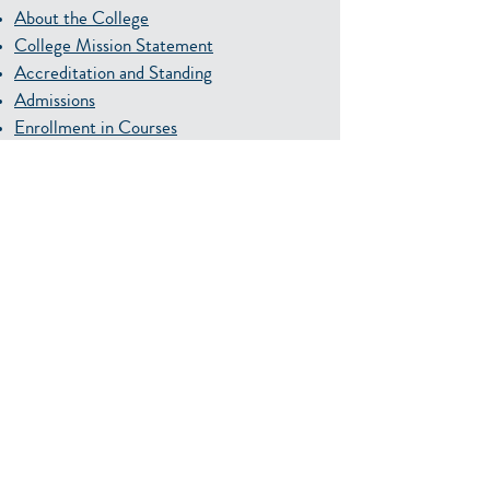
About the College
College Mission Statement
Accreditation and Standing
Admissions
Enrollment in Courses
Student Records
Acceptance of College Credit
Credit by Examination
Tuition and Fees
Financial Aid
Veterans Affairs
Scholarships
Academic and Student Support Services
Student Housing
Continuing Education, Distance Learning
and Workforce Development
SPC Graduation
Faculty and Staff