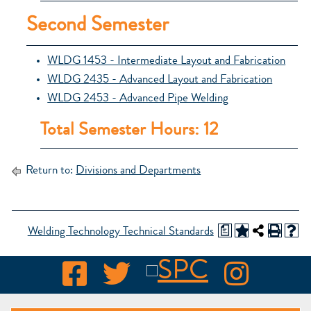
Second Semester
WLDG 1453 - Intermediate Layout and Fabrication
WLDG 2435 - Advanced Layout and Fabrication
WLDG 2453 - Advanced Pipe Welding
Total Semester Hours: 12
Return to:
Divisions and Departments
a
Welding Technology Technical Standards