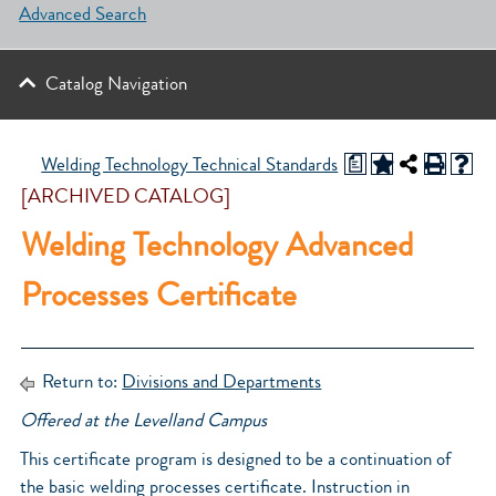
Advanced Search
Catalog Navigation
a
Welding Technology Technical Standards
[ARCHIVED CATALOG]
Welding Technology Advanced
Processes Certificate
Return to:
Divisions and Departments
Offered at the Levelland Campus
This certificate program is designed to be a continuation of
the basic welding processes certificate. Instruction in