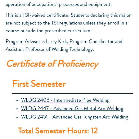
operation of occupational processes and equipment.
This is a TSI-waived certificate. Students declaring this major
are not subject to the TSI regulations unless they enroll in a
course outside the prescribed curriculum.
Program Advisor is Larry Kirk, Program Coordinator and
Assistant Professor of Welding Technology.
Certificate of Proficiency
First Semester
WLDG 2406 - Intermediate Pipe Welding
WLDG 2447 - Advanced Gas Metal Arc Welding
WLDG 2451 - Advanced Gas Tungsten Arc Welding
Total Semester Hours: 12