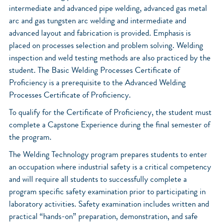
intermediate and advanced pipe welding, advanced gas metal
arc and gas tungsten arc welding and intermediate and
advanced layout and fabrication is provided. Emphasis is
placed on processes selection and problem solving. Welding
inspection and weld testing methods are also practiced by the
student. The Basic Welding Processes Certificate of
Proficiency is a prerequisite to the Advanced Welding
Processes Certificate of Proficiency.
To qualify for the Certificate of Proficiency, the student must
complete a Capstone Experience during the final semester of
the program.
The Welding Technology program prepares students to enter
an occupation where industrial safety is a critical competency
and will require all students to successfully complete a
program specific safety examination prior to participating in
laboratory activities. Safety examination includes written and
practical “hands-on” preparation, demonstration, and safe