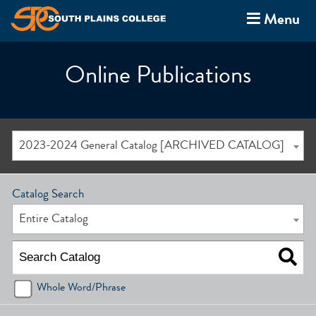
Menu
Online Publications
2023-2024 General Catalog [ARCHIVED CATALOG]
Catalog Search
Entire Catalog
Whole Word/Phrase