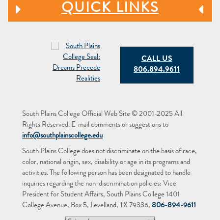
QUICK LINKS
CALL US
806.894.9611
South Plains College Official Web Site © 2001-2025 All
Rights Reserved. E-mail comments or suggestions to
info@southplainscollege.edu
South Plains College does not discriminate on the basis of race,
color, national origin, sex, disability or age in its programs and
activities. The following person has been designated to handle
inquiries regarding the non-discrimination policies: Vice
President for Student Affairs, South Plains College 1401
College Avenue, Box 5, Levelland, TX 79336,
806-894-9611