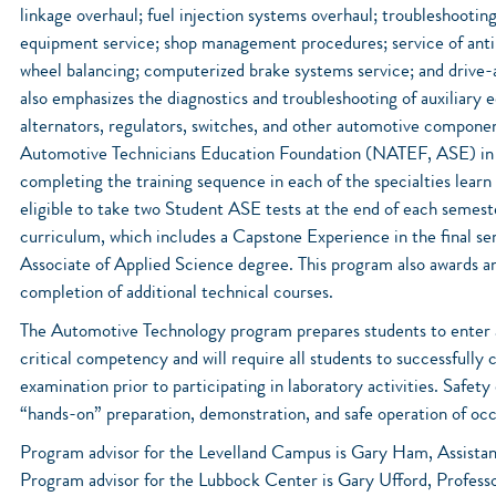
linkage overhaul; fuel injection systems overhaul; troubleshooti
equipment service; shop management procedures; service of anti-
wheel balancing; computerized brake systems service; and drive-
also emphasizes the diagnostics and troubleshooting of auxiliary 
alternators, regulators, switches, and other automotive componen
Automotive Technicians Education Foundation (NATEF, ASE) in al
completing the training sequence in each of the specialties learn
eligible to take two Student ASE tests at the end of each semes
curriculum, which includes a Capstone Experience in the final se
Associate of Applied Science degree. This program also awards a
completion of additional technical courses.
The Automotive Technology program prepares students to enter an
critical competency and will require all students to successfully
examination prior to participating in laboratory activities. Safet
“hands-on” preparation, demonstration, and safe operation of oc
Program advisor for the Levelland Campus is Gary Ham, Assista
Program advisor for the Lubbock Center is Gary Ufford, Profess