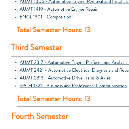
AUMT 1306 - Automotive Engine Removal and Installati
AUMT 1419 - Automotive Engine Repair
ENGL 1301 - Composition I
Total Semester Hours: 13
Third Semester
AUMT 2317 - Automotive Engine Performance Analysis 
AUMT 2421 - Automotive Electrical Diagnosis and Repa
AUMT 2313 - Automotive Drive Trains & Axles
SPCH 1321 - Business and Professional Communication
Total Semester Hours: 13
Fourth Semester