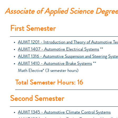
Associate of Applied Science Degre
First Semester
AUMT 1201 - Introduction and Theory of Automotive Te
AUMT 1407 - Automotive Electrical Systems
**
AUMT 1316 - Automotive Suspension and Steering Syst
AUMT 1410 - Automotive Brake Systems
**
Math Elective* (3 semester hours)
Total Semester Hours: 16
Second Semester
AUMT 1345 - Automotive Climate Control Systems