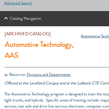
Advanced Search
Catalog Navigation
[ARCHIVED CATALOG]
Automotive Techn
Automotive Technology,
AAS
Return to:
Divisions and Departments
Offered at the Levelland Campus and at the Lubbock CTE Cent
The Automotive Technology program is designed to train the stud
light trucks, and hybrids. Specific areas of training include: maj
service; rear axle and drive line service; electronic computer con