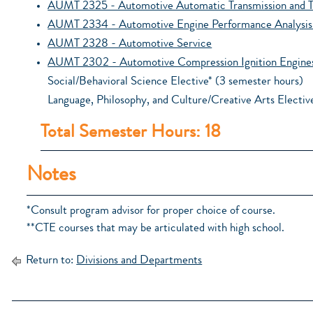
AUMT 2325 - Automotive Automatic Transmission and T
AUMT 2334 - Automotive Engine Performance Analysis 
AUMT 2328 - Automotive Service
AUMT 2302 - Automotive Compression Ignition Engine
Social/Behavioral Science Elective* (3 semester hours)
Language, Philosophy, and Culture/Creative Arts Electiv
Total Semester Hours: 18
Notes
*Consult program advisor for proper choice of course.
**CTE courses that may be articulated with high school.
Return to:
Divisions and Departments