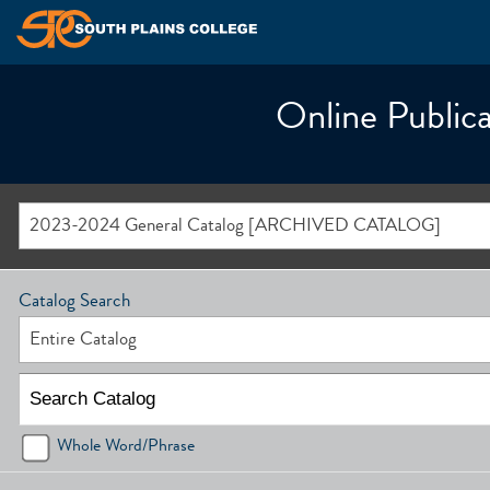
Online Publica
2023-2024 General Catalog [ARCHIVED CATALOG]
Catalog Search
Entire Catalog
Whole Word/Phrase