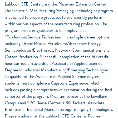
Lubbock CTE Center, and the Plainview Extension Center
The Industrial Manufacturing/Emerging Technologies program
is designed to prepare graduates to proficiently perform
within various aspects of the manufacturing profession. The
program prepares graduates to be employed as
“Production/Service Technicians” in multiple career options
including Drone Repair, Petroleum/Alternative Energy,
Semiconductor/Electronics, Network Communications, and
Cotton Production. Successful completion of the 60 credit-
hour curriculum awards an Associate of Applied Science
Degree in Industrial Manufacturing/Emerging Technologies.
To qualify for the Associate of Applied Science degree,
students must complete a Capstone Experience, which
includes passing a comprehensive examination during the final
semester of the program. Program advisor at the Levelland
Campus and SPC Reese Center is Bill Tackett, Associate
Professor of Industrial Manufacturing/Emerging Technologies.
Program advisor at the Lubbock CTE Center is Rodney