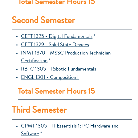
Total Semester Hours 15
Second Semester
CETT 1325 - Digital Fundamentals
*
CETT 1329 - Solid State Devices
INMT 1370 - MSSC Production Technician
Certification
*
RBTC 1305 - Robotic Fundamentals
ENGL 1301 - Composition I
Total Semester Hours 15
Third Semester
CPMT 1305 - IT Essentials 1: PC Hardware and
Software
*