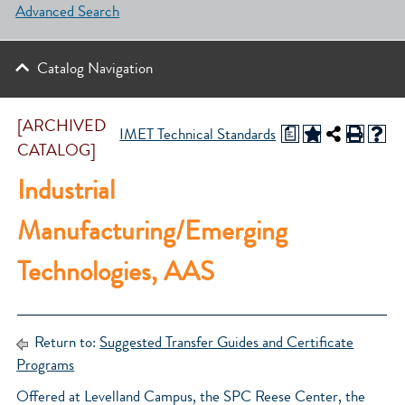
Advanced Search
Catalog Navigation
[ARCHIVED
a
IMET Technical Standards
CATALOG]
Industrial
Manufacturing/Emerging
Technologies, AAS
Return to:
Suggested Transfer Guides and Certificate
Programs
Offered at Levelland Campus, the SPC Reese Center, the