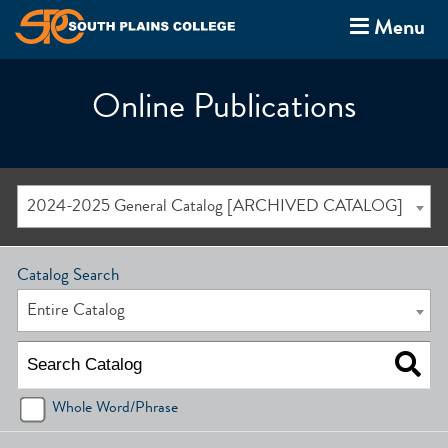
Menu
Online Publications
2024-2025 General Catalog [ARCHIVED CATALOG]
Catalog Search
Entire Catalog
Whole Word/Phrase