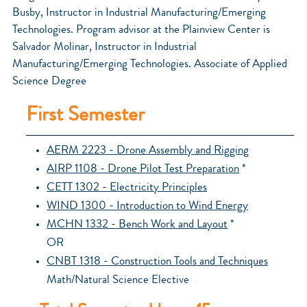
Busby, Instructor in Industrial Manufacturing/Emerging
Technologies. Program advisor at the Plainview Center is
Salvador Molinar, Instructor in Industrial
Manufacturing/Emerging Technologies. Associate of Applied
Science Degree
First Semester
AERM 2223 - Drone Assembly and Rigging
AIRP 1108 - Drone Pilot Test Preparation
*
CETT 1302 - Electricity Principles
WIND 1300 - Introduction to Wind Energy
MCHN 1332 - Bench Work and Layout
*
OR
CNBT 1318 - Construction Tools and Techniques
Math/Natural Science Elective