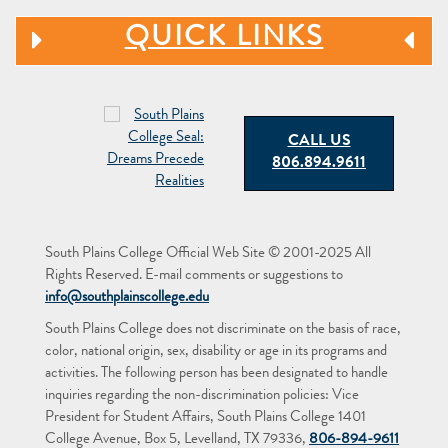
QUICK LINKS
CALL US
806.894.9611
South Plains College Official Web Site © 2001-2025 All
Rights Reserved. E-mail comments or suggestions to
info@southplainscollege.edu
South Plains College does not discriminate on the basis of race,
color, national origin, sex, disability or age in its programs and
activities. The following person has been designated to handle
inquiries regarding the non-discrimination policies: Vice
President for Student Affairs, South Plains College 1401
College Avenue, Box 5, Levelland, TX 79336,
806-894-9611