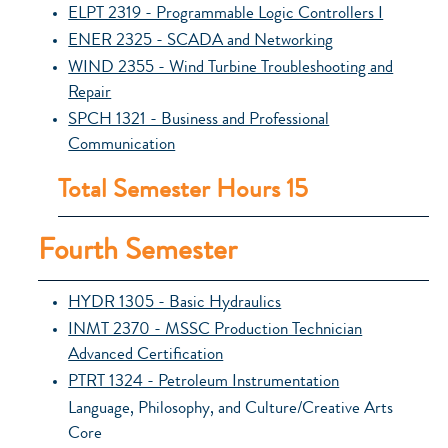
ELPT 2319 - Programmable Logic Controllers I
ENER 2325 - SCADA and Networking
WIND 2355 - Wind Turbine Troubleshooting and
Repair
SPCH 1321 - Business and Professional
Communication
Total Semester Hours 15
Fourth Semester
HYDR 1305 - Basic Hydraulics
INMT 2370 - MSSC Production Technician
Advanced Certification
PTRT 1324 - Petroleum Instrumentation
Language, Philosophy, and Culture/Creative Arts
Core