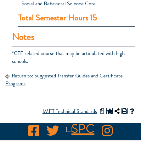
Social and Behavioral Science Core
Total Semester Hours 15
Notes
*CTE related course that may be articulated with high
schools.
Return to:
Suggested Transfer Guides and Certificate
Programs
a
IMET Technical Standards