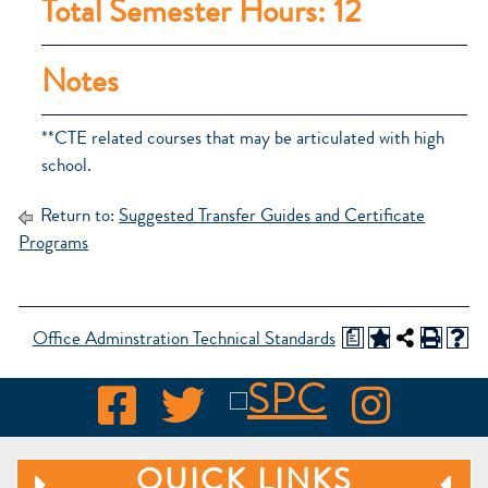
Total Semester Hours: 12
Notes
**CTE related courses that may be articulated with high
school.
Return to:
Suggested Transfer Guides and Certificate
Programs
a
Office Adminstration Technical Standards
QUICK LINKS