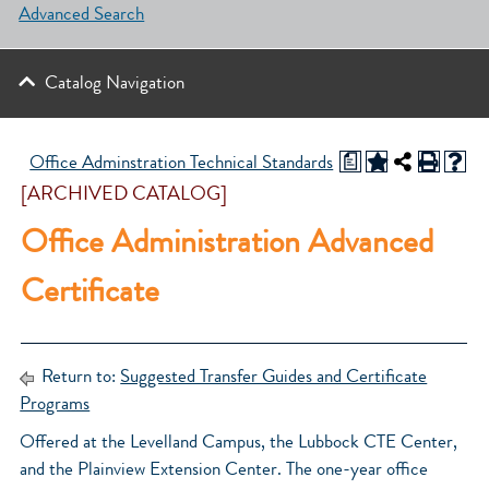
Advanced Search
Catalog Navigation
a
Office Adminstration Technical Standards
[ARCHIVED CATALOG]
Office Administration Advanced
Certificate
Return to:
Suggested Transfer Guides and Certificate
Programs
Offered at the Levelland Campus, the Lubbock CTE Center,
and the Plainview Extension Center. The one-year office