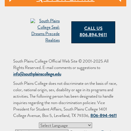
CALL US
806.894.9611
South Plains College Official Web Site © 2001-2025 All
Rights Reserved. E-mail comments or suggestions to
info@southplainscollege.edu
South Plains College does not discriminate on the basis of race,
color, national origin, sex, disability or age in its programs and
activities. The following person has been designated to handle
inquiries regarding the non-discrimination policies: Vice
President for Student Affairs, South Plains College 1401
College Avenue, Box 5, Levelland, TX 79336,
806-894-9611