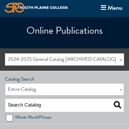
Menu
Online Publications
2024-2025 General Catalog [ARCHIVED CATALOG]
Catalog Search
Entire Catalog
Whole Word/Phrase