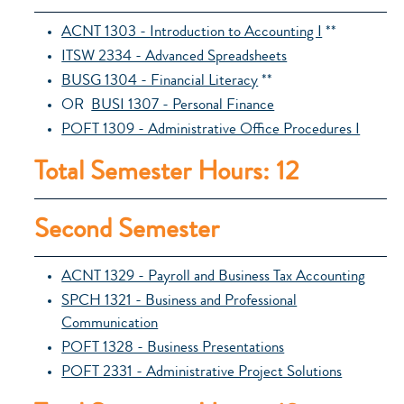
ACNT 1303 - Introduction to Accounting I
**
ITSW 2334 - Advanced Spreadsheets
BUSG 1304 - Financial Literacy
**
OR
BUSI 1307 - Personal Finance
POFT 1309 - Administrative Office Procedures I
Total Semester Hours: 12
Second Semester
ACNT 1329 - Payroll and Business Tax Accounting
SPCH 1321 - Business and Professional
Communication
POFT 1328 - Business Presentations
POFT 2331 - Administrative Project Solutions