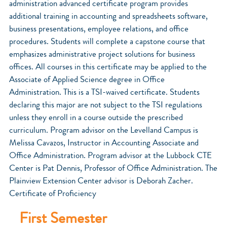
administration advanced certificate program provides
additional training in accounting and spreadsheets software,
business presentations, employee relations, and office
procedures. Students will complete a capstone course that
emphasizes administrative project solutions for business
offices. All courses in this certificate may be applied to the
Associate of Applied Science degree in Office
Administration. This is a TSI-waived certificate. Students
declaring this major are not subject to the TSI regulations
unless they enroll in a course outside the prescribed
curriculum. Program advisor on the Levelland Campus is
Melissa Cavazos, Instructor in Accounting Associate and
Office Administration. Program advisor at the Lubbock CTE
Center is Pat Dennis, Professor of Office Administration. The
Plainview Extension Center advisor is Deborah Zacher.
Certificate of Proficiency
First Semester