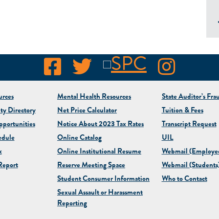
rces
Mental Health Resources
State Auditor’s Fra
ty Directory
Net Price Calculator
Tuition & Fees
portunities
Notice About 2023 Tax Rates
Transcript Request
edule
Online Catalog
UIL
x
Online Institutional Resume
Webmail (Employe
eport
Reserve Meeting Space
Webmail (Students
Student Consumer Information
Who to Contact
Sexual Assault or Harassment
Reporting