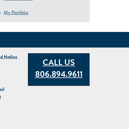
My Portfolio
ud Hotline
CALL US
806.894.9611
es)
)