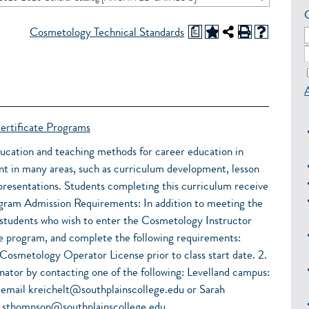
a
Cosmetology Technical Standards
ertificate Programs
ducation and teaching methods for career education in
t in many areas, such as curriculum development, lesson
resentations. Students completing this curriculum receive
dmission Requirements: In addition to meeting the
 students who wish to enter the Cosmetology Instructor
e program, and complete the following requirements:
 Cosmetology Operator License prior to class start date. 2.
nator by contacting one of the following: Levelland campus:
 email kreichelt@southplainscollege.edu or Sarah
 sthompson@southplainscollege.edu.