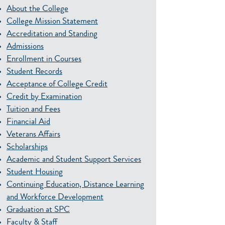
About the College
College Mission Statement
Accreditation and Standing
Admissions
Enrollment in Courses
Student Records
Acceptance of College Credit
Credit by Examination
Tuition and Fees
Financial Aid
Veterans Affairs
Scholarships
Academic and Student Support Services
Student Housing
Continuing Education, Distance Learning
and Workforce Development
Graduation at SPC
Faculty & Staff