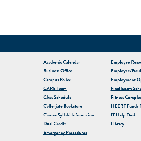
Academic Calendar
Employee Resou
Business Office
Employee/Facul
Campus Police
Employment Op
CARE Team
Final Exam Sch
Class Schedule
Fitness Comple
Collegiate
Bookstore
HEERF Funds R
Course Syllabi Information
IT Help Desk
Dual Credit
Library
Emergency Procedures