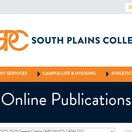
NT SERVICES
CAMPUS LIFE & HOUSING
ATHLETIC
Online Publications
2025-2026 General Catalog [ARCHIVED CATALOG]