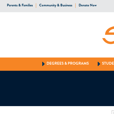
Parents & Families
Community & Business
Donate Now
DEGREES & PROGRAMS
STUDE