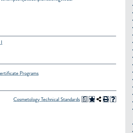
 I
ertificate Programs
a
Cosmetology Technical Standards