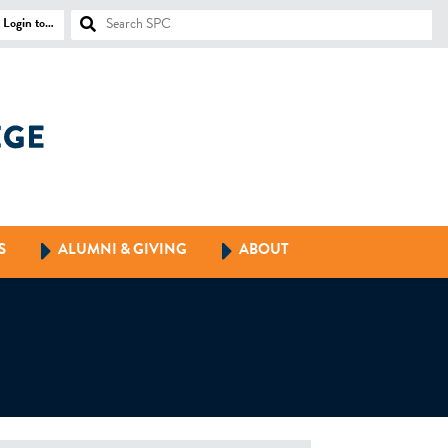
Login to…
S
ALUMNI & GIVING
ABOUT