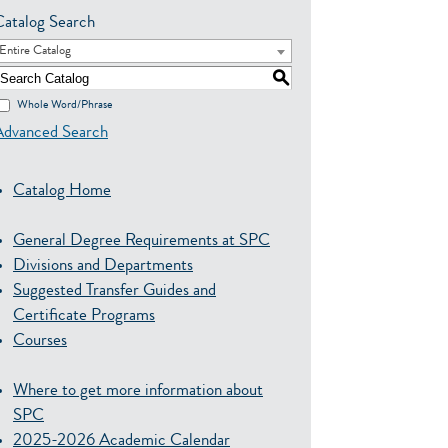
Catalog Search
Entire Catalog
S
Whole Word/Phrase
Advanced Search
Catalog Home
General Degree Requirements at SPC
Divisions and Departments
Suggested Transfer Guides and
Certificate Programs
Courses
Where to get more information about
SPC
2025-2026 Academic Calendar