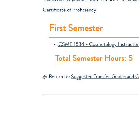
Certificate of Proficiency
First Semester
CSME 1534 - Cosmetology Instructor
Total Semester Hours: 5
Return to:
Suggested Transfer Guides and C