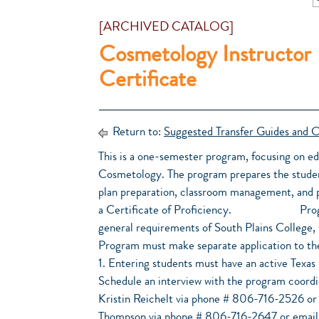
[ARCHIVED CATALOG]
Cosmetology Instructor
Certificate
Return to:
Suggested Transfer Guides and C
This is a one-semester program, focusing on e
Cosmetology. The program prepares the studen
plan preparation, classroom management, and p
a Certificate of Proficiency. Program A
general requirements of South Plains College,
Program must make separate application to th
1. Entering students must have an active Texas
Schedule an interview with the program coordi
Kristin Reichelt via phone # 806-716-2526 or
Thompson via phone # 806-716-2647 or email