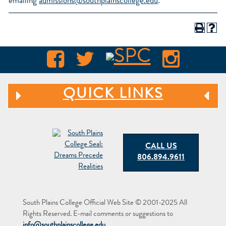
emailing
admissions@southplainscollege.edu
.
QUICK LINKS
CALL US
806.894.9611
South Plains College Official Web Site © 2001-2025 All
Rights Reserved. E-mail comments or suggestions to
info@southplainscollege.edu