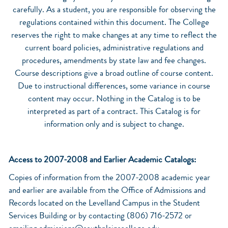
carefully. As a student, you are responsible for observing the
regulations contained within this document. The College
reserves the right to make changes at any time to reflect the
current board policies, administrative regulations and
procedures, amendments by state law and fee changes.
Course descriptions give a broad outline of course content.
Due to instructional differences, some variance in course
content may occur. Nothing in the Catalog is to be
interpreted as part of a contract. This Catalog is for
information only and is subject to change.
Access to 2007-2008 and Earlier Academic Catalogs:
Copies of information from the 2007-2008 academic year
and earlier are available from the Office of Admissions and
Records located on the Levelland Campus in the Student
Services Building or by contacting (806) 716-2572 or