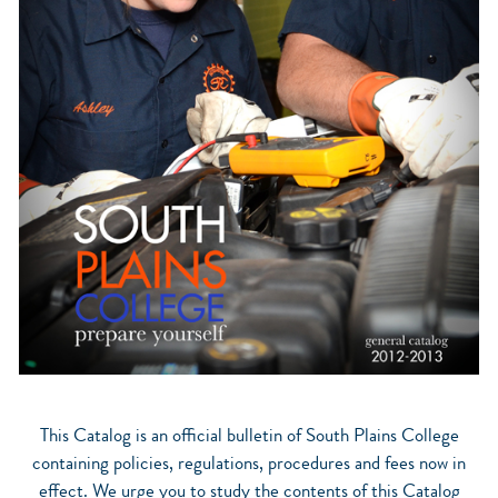
This Catalog is an official bulletin of South Plains College
containing policies, regulations, procedures and fees now in
effect. We urge you to study the contents of this Catalog