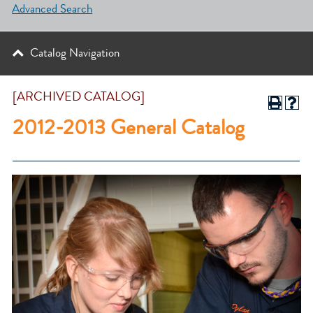
Advanced Search
Catalog Navigation
[ARCHIVED CATALOG]
2012-2013 General Catalog