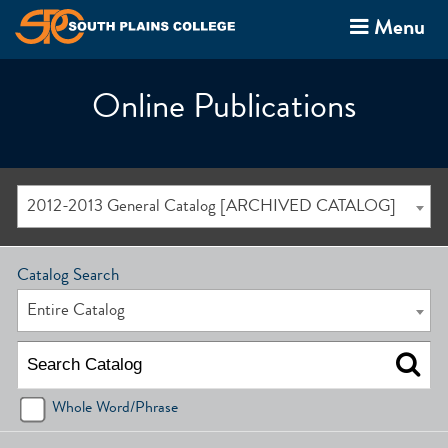
Menu
Online Publications
2012-2013 General Catalog [ARCHIVED CATALOG]
Catalog Search
Entire Catalog
Whole Word/Phrase