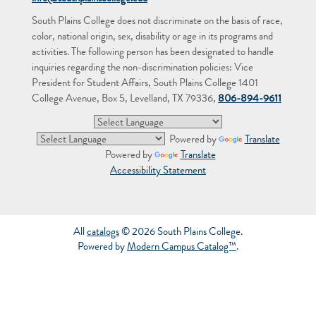
South Plains College does not discriminate on the basis of race,
color, national origin, sex, disability or age in its programs and
activities. The following person has been designated to handle
inquiries regarding the non-discrimination policies: Vice
President for Student Affairs, South Plains College 1401
College Avenue, Box 5, Levelland, TX 79336,
806-894-9611
Powered by
Translate
Powered by
Translate
Accessibility Statement
All
catalogs
© 2026 South Plains College.
Powered by
Modern Campus Catalog™
.