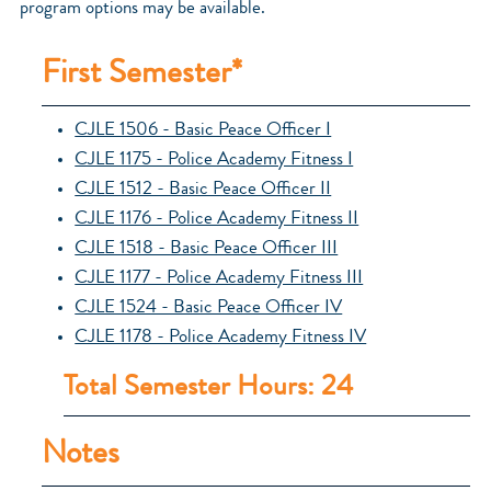
program options may be available.
First Semester*
CJLE 1506 - Basic Peace Officer I
CJLE 1175 - Police Academy Fitness I
CJLE 1512 - Basic Peace Officer II
CJLE 1176 - Police Academy Fitness II
CJLE 1518 - Basic Peace Officer III
CJLE 1177 - Police Academy Fitness III
CJLE 1524 - Basic Peace Officer IV
CJLE 1178 - Police Academy Fitness IV
Total Semester Hours: 24
Notes