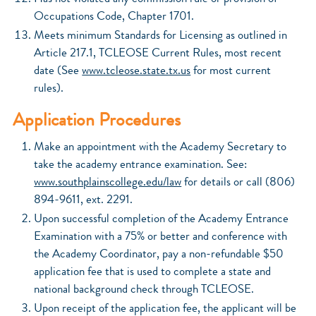
Occupations Code, Chapter 1701.
Meets minimum Standards for Licensing as outlined in
Article 217.1, TCLEOSE Current Rules, most recent
date (See
www.tcleose.state.tx.us
for most current
rules).
Application Procedures
Make an appointment with the Academy Secretary to
take the academy entrance examination. See:
www.southplainscollege.edu/law
for details or call (806)
894-9611, ext. 2291.
Upon successful completion of the Academy Entrance
Examination with a 75% or better and conference with
the Academy Coordinator, pay a non-refundable $50
application fee that is used to complete a state and
national background check through TCLEOSE.
Upon receipt of the application fee, the applicant will be