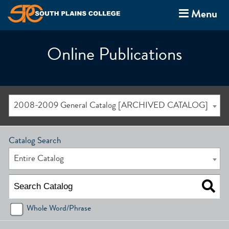
Menu
Online Publications
2008-2009 General Catalog [ARCHIVED CATALOG]
Catalog Search
Entire Catalog
Whole Word/Phrase