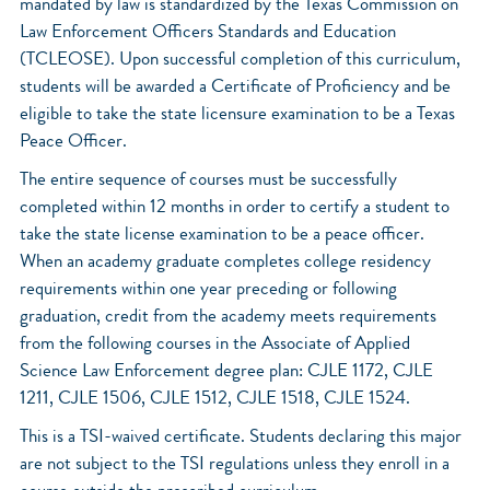
mandated by law is standardized by the Texas Commission on
Law Enforcement Officers Standards and Education
(TCLEOSE). Upon successful completion of this curriculum,
students will be awarded a Certificate of Proficiency and be
eligible to take the state licensure examination to be a Texas
Peace Officer.
The entire sequence of courses must be successfully
completed within 12 months in order to certify a student to
take the state license examination to be a peace officer.
When an academy graduate completes college residency
requirements within one year preceding or following
graduation, credit from the academy meets requirements
from the following courses in the Associate of Applied
Science Law Enforcement degree plan: CJLE 1172, CJLE
1211, CJLE 1506, CJLE 1512, CJLE 1518, CJLE 1524.
This is a TSI-waived certificate. Students declaring this major
are not subject to the TSI regulations unless they enroll in a