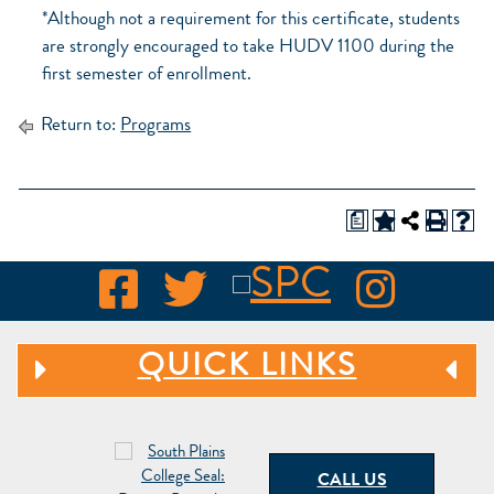
*Although not a requirement for this certificate, students
are strongly encouraged to take HUDV 1100 during the
first semester of enrollment.
Return to:
Programs
a
QUICK LINKS
CALL US