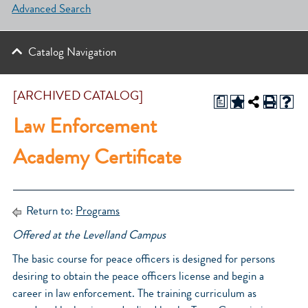
Advanced Search
Catalog Navigation
[ARCHIVED CATALOG]
a
Law Enforcement
Academy Certificate
Return to:
Programs
Offered at the Levelland Campus
The basic course for peace officers is designed for persons
desiring to obtain the peace officers license and begin a
career in law enforcement. The training curriculum as