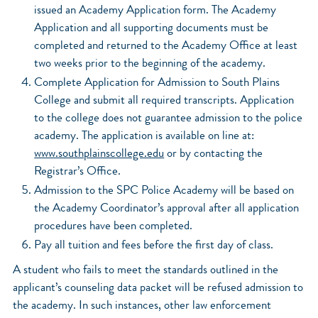
issued an Academy Application form. The Academy
Application and all supporting documents must be
completed and returned to the Academy Office at least
two weeks prior to the beginning of the academy.
Complete Application for Admission to South Plains
College and submit all required transcripts. Application
to the college does not guarantee admission to the police
academy. The application is available on line at:
www.southplainscollege.edu
or by contacting the
Registrar’s Office.
Admission to the SPC Police Academy will be based on
the Academy Coordinator’s approval after all application
procedures have been completed.
Pay all tuition and fees before the first day of class.
A student who fails to meet the standards outlined in the
applicant’s counseling data packet will be refused admission to
the academy. In such instances, other law enforcement