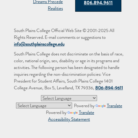
806.894.9611
South Plains College Official Web Site © 2001-2025 All
Rights Reserved. E-mail comments or suggestions to
info@southplainscollege.edu
South Plains College does not discriminate on the basis of race,
color, national origin, sex, disability or age in its programs and
activities. The following person has been designated to handle
inquiries regarding the non-discrimination policies: Vice
President for Student Affairs, South Plains College 1401
College Avenue, Box 5, Levelland, TX 79336,
806-894-9611
Powered by
Translate
Powered by
Translate
Accessibility Statement