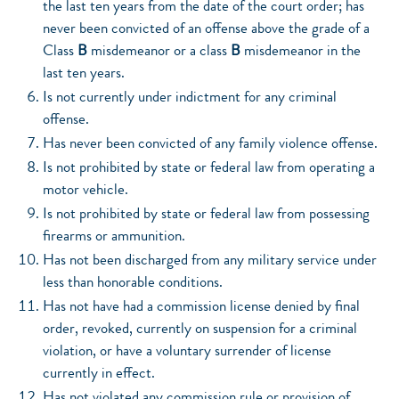
the last ten years from the date of the court order; has
never been convicted of an offense above the grade of a
Class
B
misdemeanor or a class
B
misdemeanor in the
last ten years.
Is not currently under indictment for any criminal
offense.
Has never been convicted of any family violence offense.
Is not prohibited by state or federal law from operating a
motor vehicle.
Is not prohibited by state or federal law from possessing
firearms or ammunition.
Has not been discharged from any military service under
less than honorable conditions.
Has not have had a commission license denied by final
order, revoked, currently on suspension for a criminal
violation, or have a voluntary surrender of license
currently in effect.
Has not violated any commission rule or provision of