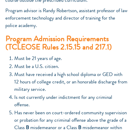
course outside the prescribed curriculum.
Program advisor is Randy Robertson, assistant professor of law
enforcement technology and director of training for the
police academy.
Program Admission Requirements
(TCLEOSE Rules 2.15.15 and 217.1)
Must be 21 years of age.
Must be a U.S. citizen.
Must have received a high school diploma or GED with
12 hours of college credit, or an honorable discharge from
military service.
Is not currently under indictment for any criminal
offense.
Has never been on court-ordered community supervision
or probation for any criminal offense above the grade of a
Class
B
misdemeanor or a Class
B
misdemeanor within