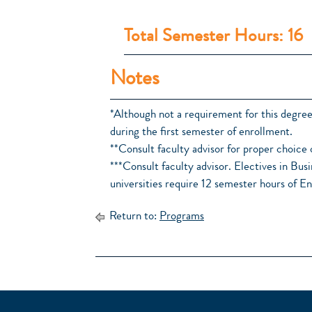
Total Semester Hours: 16
Notes
*Although not a requirement for this degr
during the first semester of enrollment.
**Consult faculty advisor for proper choice 
***Consult faculty advisor. Electives in B
universities require 12 semester hours of En
Return to:
Programs