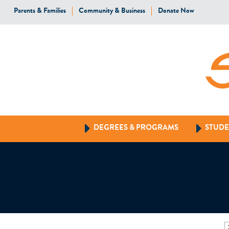
Parents & Families
Community & Business
Donate Now
DEGREES & PROGRAMS
STUDE