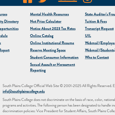
rces
Mental Health Resources
State Auditor’s Fra
ty Directory
Net Price Calculator
Tuition & Fees
portunities
Notice About 2023 Tax Rates
Transcript Request
edule
Online Catalog
UIL
x
Online Institutional Resume
Webmail (Employe
eport
Reserve Meeting Space
Webmail (Students
Student Consumer Information
Who to Contact
Sexual Assault or Harassment
Reporting
South Plains College Official Web Site © 2001-2025 All Rights Reserved. E
info@southplainscollege.edu
South Plains College does not discriminate on the basis of race, color, national or
programs and activities. The following person has been designated to handle in
discrimination policies: Vice President for Student Affairs, South Plains Co