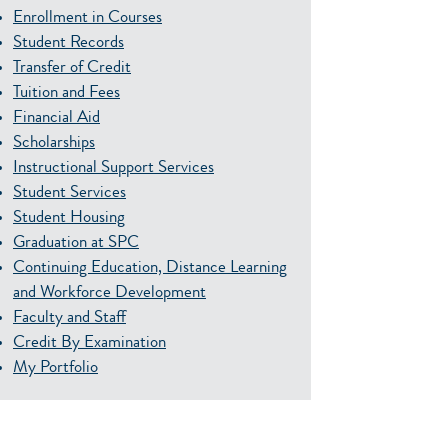
Enrollment in Courses
Student Records
Transfer of Credit
Tuition and Fees
Financial Aid
Scholarships
Instructional Support Services
Student Services
Student Housing
Graduation at SPC
Continuing Education, Distance Learning
and Workforce Development
Faculty and Staff
Credit By Examination
My Portfolio