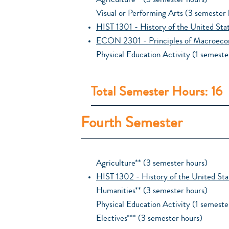
Agriculture** (3 semester hours)
Visual or Performing Arts (3 semester 
HIST 1301 - History of the United Sta
ECON 2301 - Principles of Macroeco
Physical Education Activity (1 semeste
Total Semester Hours: 16
Fourth Semester
Agriculture** (3 semester hours)
HIST 1302 - History of the United Sta
Humanities** (3 semester hours)
Physical Education Activity (1 semeste
Electives*** (3 semester hours)