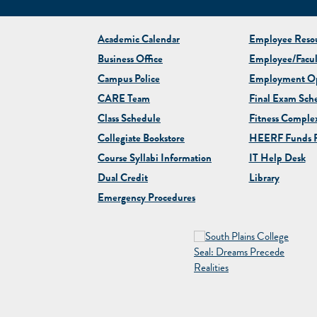
Academic Calendar
Employee Resou
Business Office
Employee/Facul
Campus Police
Employment Op
CARE Team
Final Exam Sch
Class Schedule
Fitness Comple
Collegiate
Bookstore
HEERF Funds R
Course Syllabi Information
IT Help Desk
Dual Credit
Library
Emergency Procedures