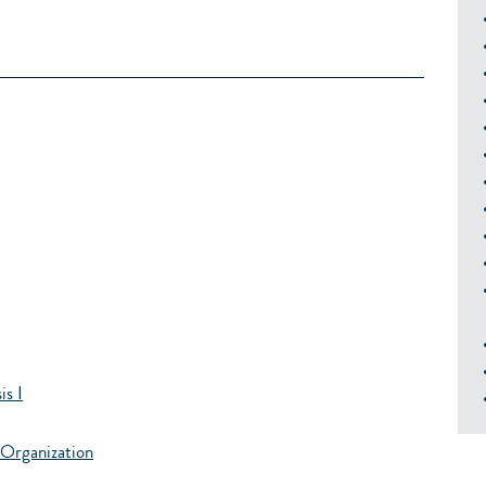
s I
Organization