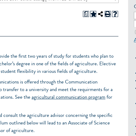
a
vide the first two years of study for students who plan to
helor’s degree in one of the fields of agriculture. Elective
tudent flexibility in various fields of agriculture.
unications is offered through the Communication
o transfer to a university and meet the requirments for a
cations. See the
agricultural communication program
for
d consult the agriculture advisor concerning the specific
lum outlined below will lead to an Associate of Science
or of agriculture.