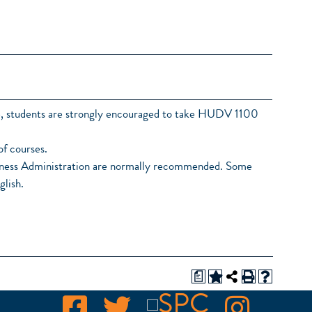
ee, students are strongly encouraged to take HUDV 1100
of courses.
usiness Administration are normally recommended. Some
glish.
a