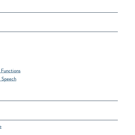
Functions
l Speech
e