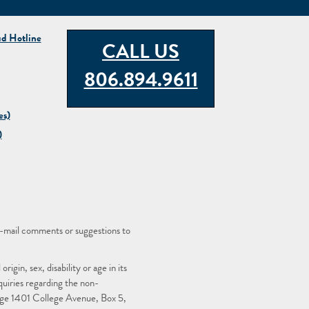
ud Hotline
CALL US
806.894.9611
es)
)
-mail comments or suggestions to
igin, sex, disability or age in its
quiries regarding the non-
llege 1401 College Avenue, Box 5,