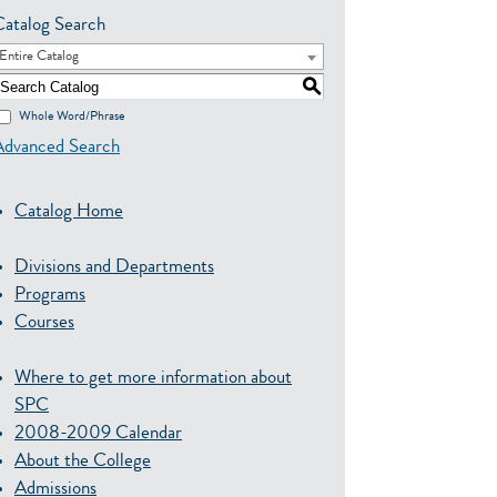
Catalog Search
Entire Catalog
S
Whole Word/Phrase
Advanced Search
Catalog Home
Divisions and Departments
Programs
Courses
Where to get more information about
SPC
2008-2009 Calendar
About the College
Admissions