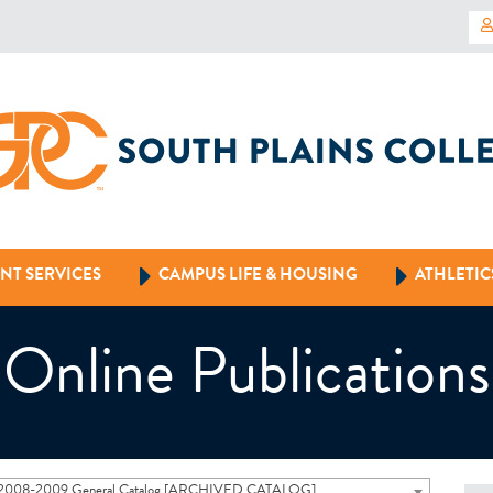
NT SERVICES
CAMPUS LIFE & HOUSING
ATHLETIC
Online Publications
2008-2009 General Catalog [ARCHIVED CATALOG]