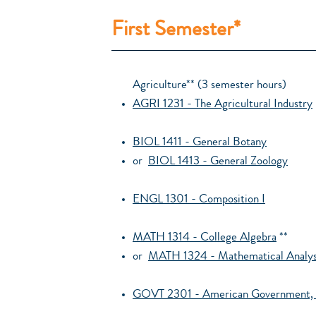
First Semester*
Agriculture** (3 semester hours)
AGRI 1231 - The Agricultural Industry
BIOL 1411 - General Botany
or
BIOL 1413 - General Zoology
ENGL 1301 - Composition I
MATH 1314 - College Algebra
**
or
MATH 1324 - Mathematical Analysi
GOVT 2301 - American Government, 