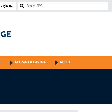
Login to…
S
ALUMNI & GIVING
ABOUT