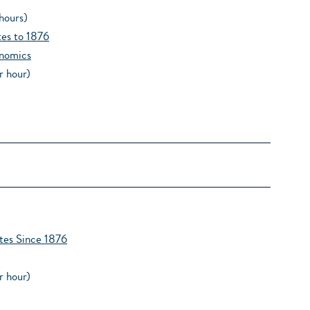
hours)
tes to 1876
nomics
r hour)
tes Since 1876
r hour)