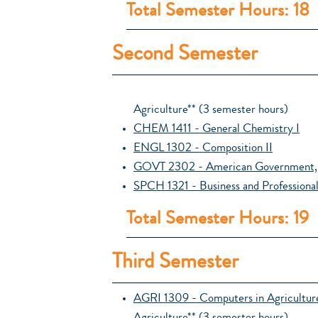
Total Semester Hours: 18
Second Semester
Agriculture** (3 semester hours)
CHEM 1411 - General Chemistry I
ENGL 1302 - Composition II
GOVT 2302 - American Government, 
SPCH 1321 - Business and Professiona
Total Semester Hours: 19
Third Semester
AGRI 1309 - Computers in Agricultur