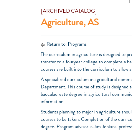
[ARCHIVED CATALOG]
Agriculture, AS
Return to:
Programs
The curriculum in agriculture is designed to pro
transfer to a fouryear college to complete a bac
courses are built into the curriculum to allow a s
A specialized curriculum in agricultural comm
Department. This course of study is designed t
baccalaureate degree in agricultural communi
information.
Students planning to major in agriculture shoul
courses to be taken. Completion of the curricu
degree. Program advisor is Jim Jenkins, profess