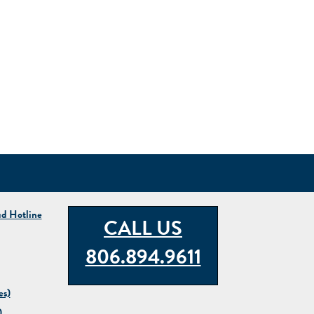
ud Hotline
CALL US
806.894.9611
es)