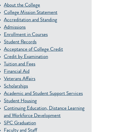
About the College
College Mission Statement
Accreditation and Standing
Admissions
Enrollment in Courses
Student Records
Acceptance of College Credit
Credit by Examination
Tuition and Fees
Financial Aid
Veterans Affairs
Scholarships
Academic and Student Support Services
Student Housing
Continuing Education, Distance Learning
and Workforce Development
SPC Graduation
Faculty and Staff