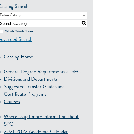
Catalog Search
Entire Catalog
S
Whole Word/Phrase
Advanced Search
Catalog Home
General Degree Requirements at SPC
Divisions and Departments
Suggested Transfer Guides and
Certificate Programs
Courses
Where to get more information about
SPC
2021-2022 Academic Calendar