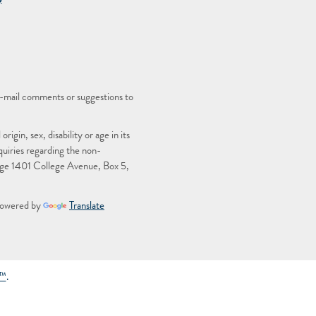
)
-mail comments or suggestions to
igin, sex, disability or age in its
quiries regarding the non-
llege 1401 College Avenue, Box 5,
owered by
Translate
g™
.