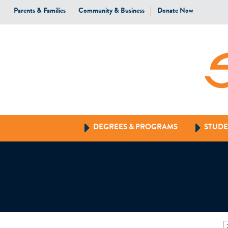
Parents & Families
Community & Business
Donate Now
DEGREES & PROGRAMS
STUDE