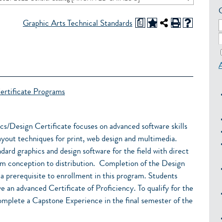
a
Graphic Arts Technical Standards
ertificate Programs
Design Certificate focuses on advanced software skills
 layout techniques for print, web design and multimedia.
dard graphics and design software for the field with direct
om conception to distribution. Completion of the Design
a prerequisite to enrollment in this program. Students
e an advanced Certificate of Proficiency. To qualify for the
omplete a Capstone Experience in the final semester of the