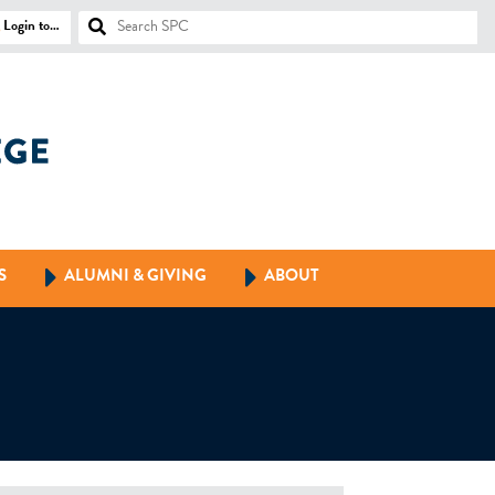
Login to…
S
ALUMNI & GIVING
ABOUT