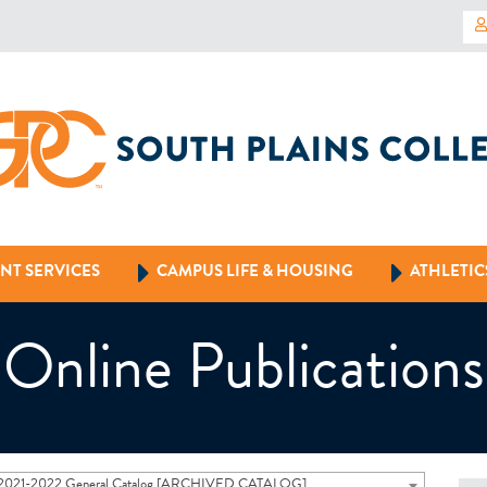
NT SERVICES
CAMPUS LIFE & HOUSING
ATHLETIC
Online Publications
2021-2022 General Catalog [ARCHIVED CATALOG]