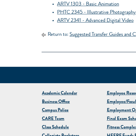
ARTV 1303 - Basic Animation
PHTC 2345 - Illustrative Photography 
ARTV 2341 - Advanced Digital Video
Return to:
Suggested Transfer Guides and C
Academic Calendar
Employee Resou
Business Office
Employee/Facul
Campus Police
Employment Op
CARE Team
Final Exam Sch
Class Schedule
Fitness Comple