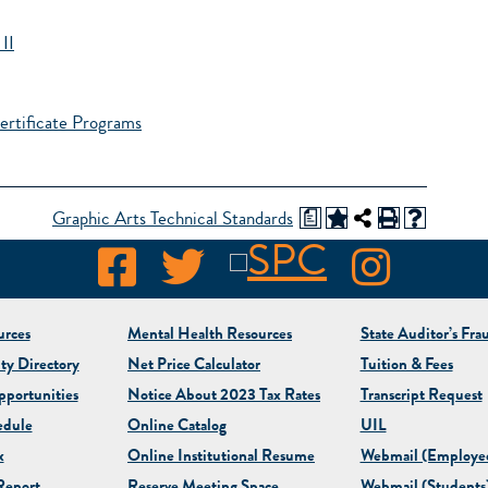
II
ertificate Programs
a
Graphic Arts Technical Standards
rces
Mental Health Resources
State Auditor’s Fra
ty Directory
Net Price Calculator
Tuition & Fees
portunities
Notice About 2023 Tax Rates
Transcript Request
edule
Online Catalog
UIL
x
Online Institutional Resume
Webmail (Employe