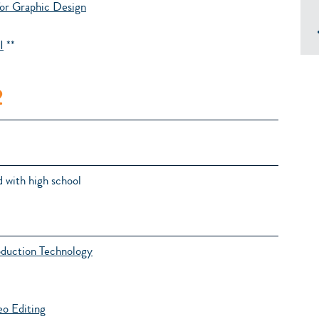
or Graphic Design
I
**
2
 with high school
oduction Technology
o Editing