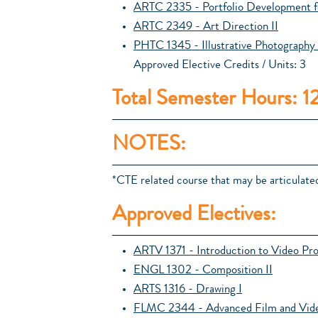
ARTC 2335 - Portfolio Development f
ARTC 2349 - Art Direction II
PHTC 1345 - Illustrative Photography 
Approved Elective Credits / Units: 3
Total Semester Hours: 1
NOTES:
*CTE related course that may be articulated
Approved Electives:
ARTV 1371 - Introduction to Video Pr
ENGL 1302 - Composition II
ARTS 1316 - Drawing I
FLMC 2344 - Advanced Film and Vide