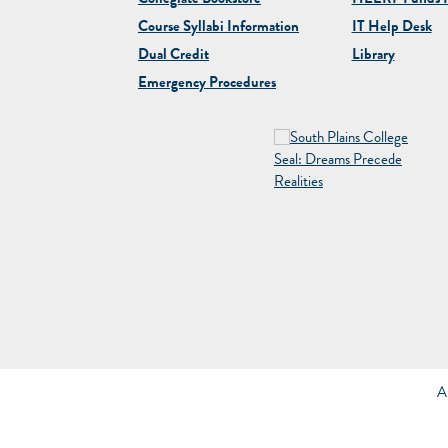
Collegiate
Bookstore
HEERF Funds R
Course Syllabi Information
IT Help Desk
Dual Credit
Library
Emergency Procedures
A