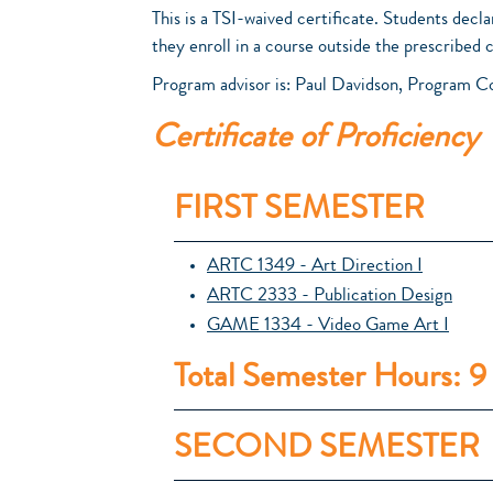
This is a TSI-waived certificate. Students decla
they enroll in a course outside the prescribed 
Program advisor is: Paul Davidson, Program C
Certificate of Proficiency
FIRST SEMESTER
ARTC 1349 - Art Direction I
ARTC 2333 - Publication Design
GAME 1334 - Video Game Art I
Total Semester Hours: 9
SECOND SEMESTER