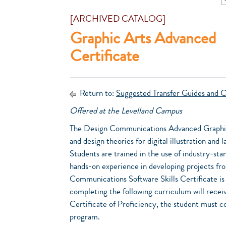
[ARCHIVED CATALOG]
Graphic Arts Advanced
Certificate
Return to:
Suggested Transfer Guides and C
Offered at the Levelland Campus
The Design Communications Advanced Graphics/
and design theories for digital illustration and
Students are trained in the use of industry-stan
hands-on experience in developing projects fr
Communications Software Skills Certificate is 
completing the following curriculum will receiv
Certificate of Proficiency, the student must c
program.