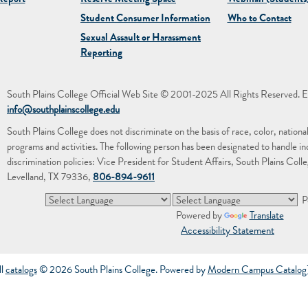
eport
Reserve Meeting Space
Webmail (Students
Student Consumer Information
Who to Contact
Sexual Assault or Harassment
Reporting
South Plains College Official Web Site © 2001-2025 All Rights Reserved. E
info@southplainscollege.edu
South Plains College does not discriminate on the basis of race, color, national or
programs and activities. The following person has been designated to handle in
discrimination policies: Vice President for Student Affairs, South Plains Co
Levelland, TX 79336,
806-894-9611
P
Powered by
Translate
Accessibility Statement
ll
catalogs
© 2026 South Plains College.
Powered by
Modern Campus Catalo