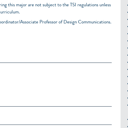
ring this major are not subject to the TSI regulations unless
curriculum.
oordinator/Associate Professor of Design Communications.