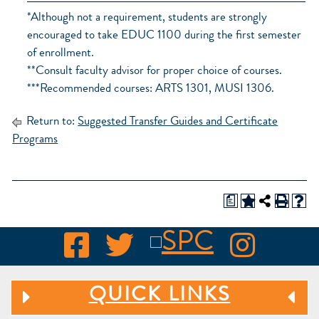
*Although not a requirement, students are strongly
encouraged to take EDUC 1100 during the first semester
of enrollment.
**Consult faculty advisor for proper choice of courses.
***Recommended courses: ARTS 1301, MUSI 1306.
Return to:
Suggested Transfer Guides and Certificate
Programs
a
QUICK LINKS