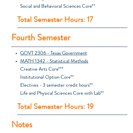
Social and Behavioral Sciences Core**
Total Semester Hours: 17
Fourth Semester
GOVT 2306 - Texas Government
MATH 1342 - Statistical Methods
Creative Arts Core***
Institutional Option Core**
Electives - 3 semester credit hours**
Life and Physical Sciences Core with Lab**
Total Semester Hours: 19
Notes