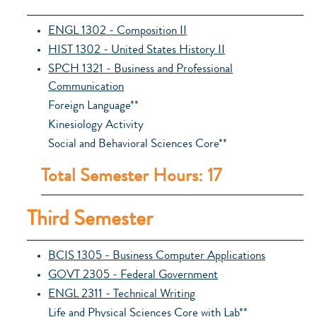
ENGL 1302 - Composition II
HIST 1302 - United States History II
SPCH 1321 - Business and Professional
Communication
Foreign Language**
Kinesiology Activity
Social and Behavioral Sciences Core**
Total Semester Hours: 17
Third Semester
BCIS 1305 - Business Computer Applications
GOVT 2305 - Federal Government
ENGL 2311 - Technical Writing
Life and Physical Sciences Core with Lab**