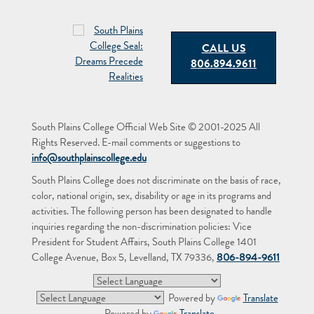
CALL US
806.894.9611
South Plains College Official Web Site © 2001-2025 All
Rights Reserved. E-mail comments or suggestions to
info@southplainscollege.edu
South Plains College does not discriminate on the basis of race,
color, national origin, sex, disability or age in its programs and
activities. The following person has been designated to handle
inquiries regarding the non-discrimination policies: Vice
President for Student Affairs, South Plains College 1401
College Avenue, Box 5, Levelland, TX 79336,
806-894-9611
Powered by
Translate