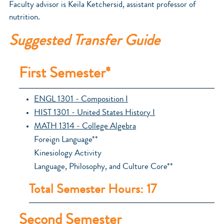
Faculty advisor is Keila Ketchersid, assistant professor of
nutrition.
Suggested Transfer Guide
First Semester*
ENGL 1301 - Composition I
HIST 1301 - United States History I
MATH 1314 - College Algebra
Foreign Language**
Kinesiology Activity
Language, Philosophy, and Culture Core**
Total Semester Hours: 17
Second Semester