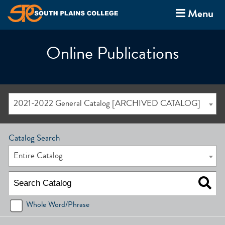
Menu
Online Publications
2021-2022 General Catalog [ARCHIVED CATALOG]
Catalog Search
Entire Catalog
Whole Word/Phrase