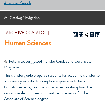
Advanced Search
Catalog Navigation
[ARCHIVED CATALOG]
a
Human Sciences
Return to:
Suggested Transfer Guides and Certificate
Programs
This transfer guide prepares students for academic transfer to
a university in order to complete requirements for a
baccalaureate degree in a human sciences discipline. The
recommended courses will meet requirements for the
Associate of Science degree.