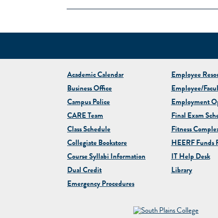
Academic Calendar
Employee Resou
Business Office
Employee/Facul
Campus Police
Employment Op
CARE Team
Final Exam Sch
Class Schedule
Fitness Comple
Collegiate
Bookstore
HEERF Funds R
Course Syllabi Information
IT Help Desk
Dual Credit
Library
Emergency Procedures