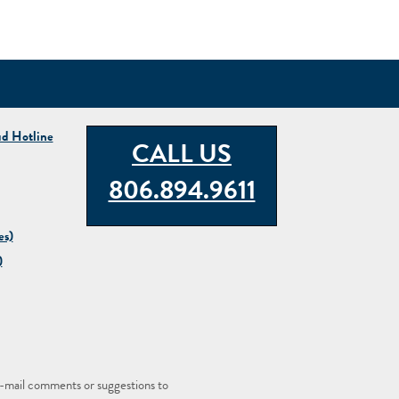
ud Hotline
CALL US
806.894.9611
es)
)
-mail comments or suggestions to