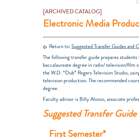
[ARCHIVED CATALOG]
Electronic Media Produc
Return to:
Suggested Transfer Guides and C
The following transfer guide prepares students f
baccalaureate degree in radio/ television/film s
the W.D. “Dub” Rogers Television Studio, usin
television production. The recommended cours
degree.
Faculty advisor is Billy Alonzo, associate profes
Suggested Transfer Guide
First Semester*