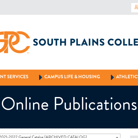
NT SERVICES
CAMPUS LIFE & HOUSING
ATHLETIC
Online Publications
2021-2022 General Catalog [ARCHIVED CATALOG]