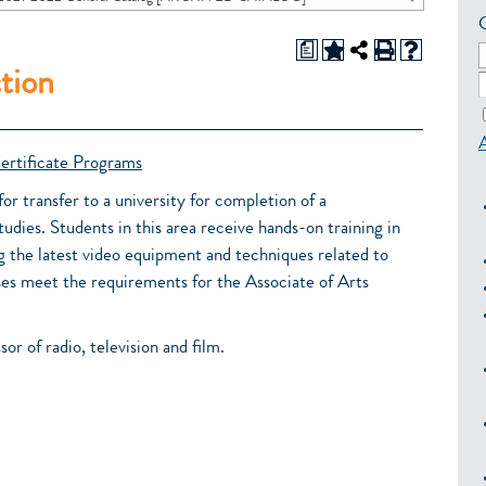
a
tion
ertificate Programs
or transfer to a university for completion of a
tudies. Students in this area receive hands-on training in
g the latest video equipment and techniques related to
es meet the requirements for the Associate of Arts
sor of radio, television and film.