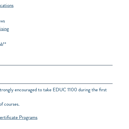
cations
ews
ising
ab**
strongly encouraged to take EDUC 1100 during the first
of courses.
ertificate Programs