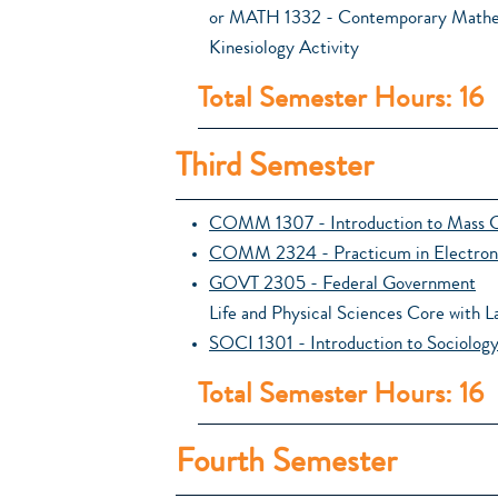
or MATH 1332 - Contemporary Mathe
Kinesiology Activity
Total Semester Hours: 16
Third Semester
COMM 1307 - Introduction to Mass 
COMM 2324 - Practicum in Electron
GOVT 2305 - Federal Government
Life and Physical Sciences Core with L
SOCI 1301 - Introduction to Sociolog
Total Semester Hours: 16
Fourth Semester