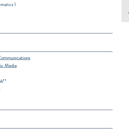
matics I
Communications
ic Media
ab**
y