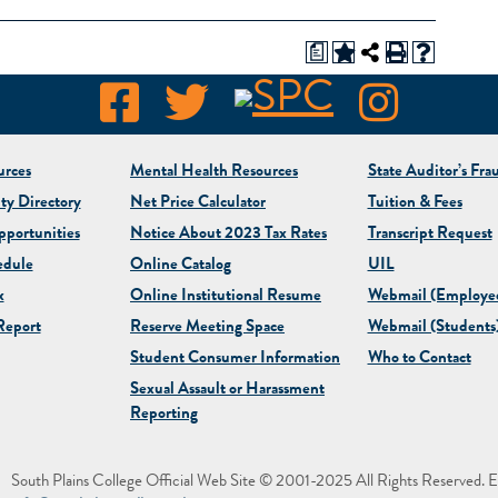
a
rces
Mental Health Resources
State Auditor’s Fra
ty Directory
Net Price Calculator
Tuition & Fees
portunities
Notice About 2023 Tax Rates
Transcript Request
edule
Online Catalog
UIL
x
Online Institutional Resume
Webmail (Employe
eport
Reserve Meeting Space
Webmail (Students
Student Consumer Information
Who to Contact
Sexual Assault or Harassment
Reporting
South Plains College Official Web Site © 2001-2025 All Rights Reserved. E