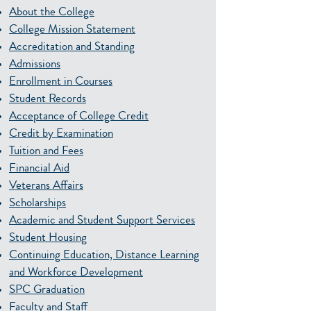
About the College
College Mission Statement
Accreditation and Standing
Admissions
Enrollment in Courses
Student Records
Acceptance of College Credit
Credit by Examination
Tuition and Fees
Financial Aid
Veterans Affairs
Scholarships
Academic and Student Support Services
Student Housing
Continuing Education, Distance Learning
and Workforce Development
SPC Graduation
Faculty and Staff