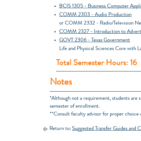
BCIS 1305 - Business Computer Appli
COMM 2303 - Audio Production
or COMM 2332 - Radio/Television N
COMM 2327 - Introduction to Advert
GOVT 2306 - Texas Government
Life and Physical Sciences Core with L
Total Semester Hours: 16
Notes
*Although not a requirement, students are 
semester of enrollment.
**Consult faculty advisor for proper choice 
Return to:
Suggested Transfer Guides and C