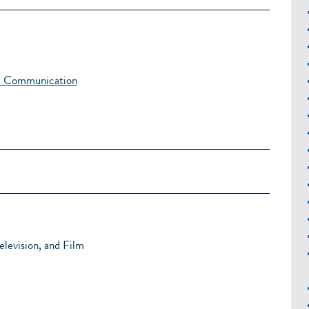
al Communication
levision, and Film