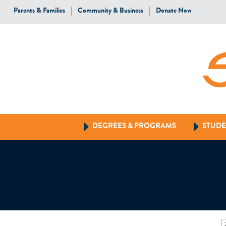
Parents & Families
Community & Business
Donate Now
DEGREES & PROGRAMS
STUDE