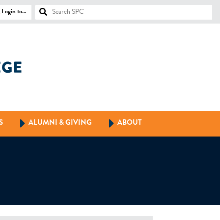
Login to…
S
ALUMNI & GIVING
ABOUT