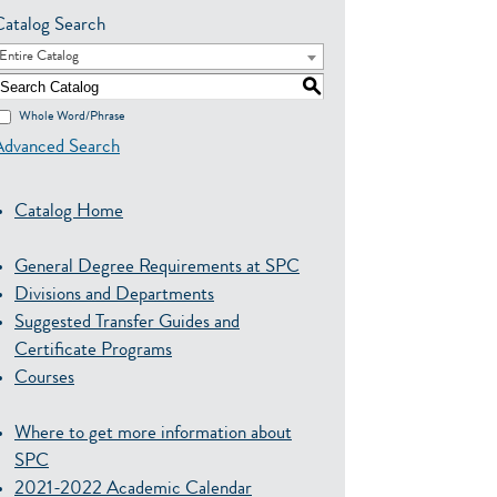
Catalog Search
Entire Catalog
S
Whole Word/Phrase
Advanced Search
Catalog Home
General Degree Requirements at SPC
Divisions and Departments
Suggested Transfer Guides and
Certificate Programs
Courses
Where to get more information about
SPC
2021-2022 Academic Calendar