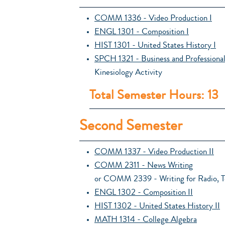
COMM 1336 - Video Production I
ENGL 1301 - Composition I
HIST 1301 - United States History I
SPCH 1321 - Business and Profession
Kinesiology Activity
Total Semester Hours: 13
Second Semester
COMM 1337 - Video Production II
COMM 2311 - News Writing
or COMM 2339 - Writing for Radio, Te
ENGL 1302 - Composition II
HIST 1302 - United States History II
MATH 1314 - College Algebra