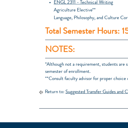
ENGL 2311 - Technical Writing
Agriculture Elective**
Language, Philosophy, and Culture Cor
Total Semester Hours: 1
NOTES:
*Although not a requirement, students are
semester of enrollment.
**Consult faculty advisor for proper choice 
Return to:
Suggested Transfer Guides and C