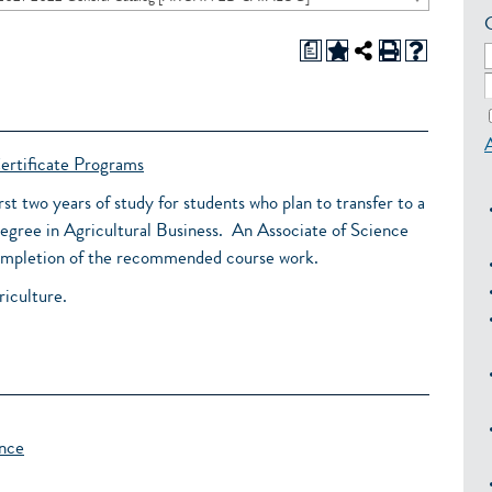
a
ertificate Programs
irst two years of study for students who plan to transfer to a
degree in Agricultural Business. An Associate of Science
 completion of the recommended course work.
riculture.
ence