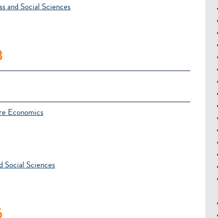
s and Social Sciences
8
ure Economics
d Social Sciences
6