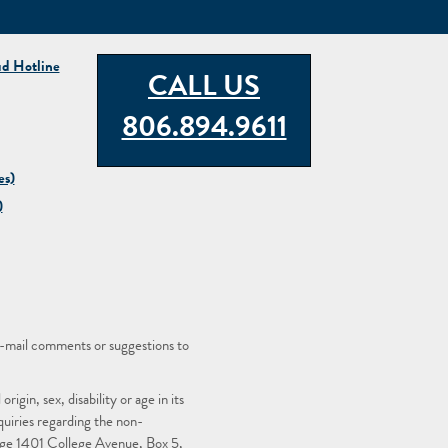
ud Hotline
CALL US
806.894.9611
es)
)
-mail comments or suggestions to
igin, sex, disability or age in its
quiries regarding the non-
llege 1401 College Avenue, Box 5,