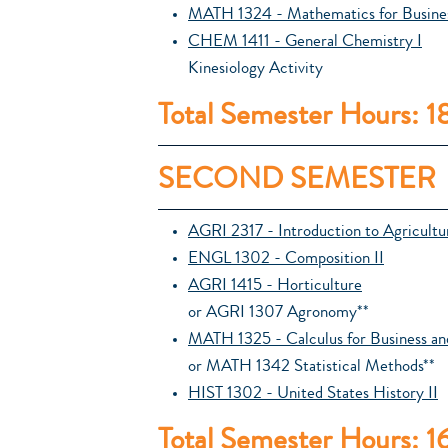
MATH 1324 - Mathematics for Busines
CHEM 1411 - General Chemistry I
Kinesiology Activity
Total Semester Hours: 1
SECOND SEMESTER
AGRI 2317 - Introduction to Agricult
ENGL 1302 - Composition II
AGRI 1415 - Horticulture
or AGRI 1307 Agronomy**
MATH 1325 - Calculus for Business an
or MATH 1342 Statistical Methods**
HIST 1302 - United States History II
Total Semester Hours: 1