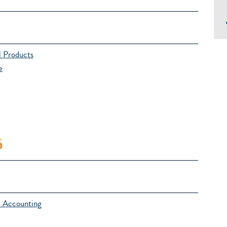
l Products
e
6
l Accounting