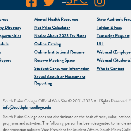
rces
Mental Health Resources
State Auditor’s Fra
ty Directory
Net Price Calculator
Tuition & Fees
portunities
Notice About 2023 Tax Rates
Transcript Request
edule
Online Catalog
UIL
x
Online Institutional Resume
Webmail (Employe
eport
Reserve Meeting Space
Webmail (Students
Student Consumer Information
Who to Contact
Sexual Assault or Harassment
Reporting
South Plains College Official Web Site © 2001-2025 All Rights Reserved. E
info@southplainscollege.edu
South Plains College does not discriminate on the basis of race, color, national or
programs and activities. The following person has been designated to handle in
discrimination policies: Vice President for Student Affairs, South Plains Co