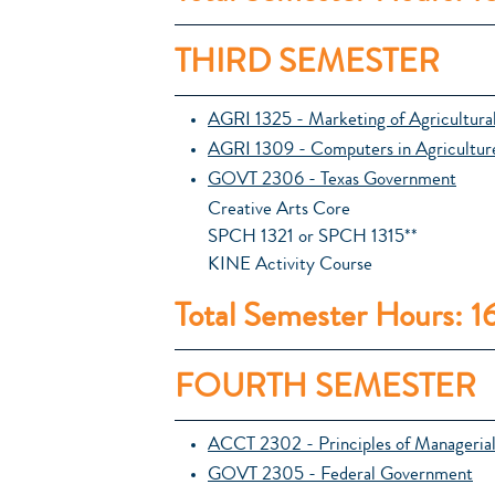
THIRD SEMESTER
AGRI 1325 - Marketing of Agricultura
AGRI 1309 - Computers in Agricultur
GOVT 2306 - Texas Government
Creative Arts Core
SPCH 1321 or SPCH 1315**
KINE Activity Course
Total Semester Hours: 1
FOURTH SEMESTER
ACCT 2302 - Principles of Manageria
GOVT 2305 - Federal Government