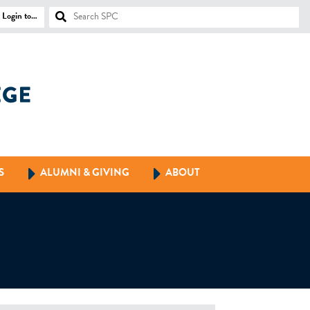
Login to…
S
ALUMNI & GIVING
ABOUT