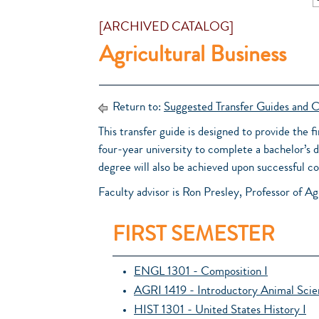
[ARCHIVED CATALOG]
Agricultural Business
Return to:
Suggested Transfer Guides and C
This transfer guide is designed to provide the f
four-year university to complete a bachelor’s 
degree will also be achieved upon successful
Faculty advisor is Ron Presley, Professor of Ag
FIRST SEMESTER
ENGL 1301 - Composition I
AGRI 1419 - Introductory Animal Sci
HIST 1301 - United States History I