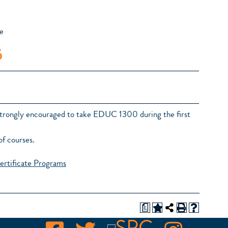
e
5
 strongly encouraged to take EDUC 1300 during the first
of courses.
ertificate Programs
a