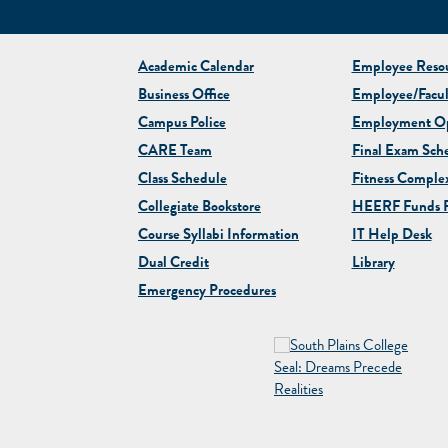
Academic Calendar
Employee Resou
Business Office
Employee/Facul
Campus Police
Employment Op
CARE Team
Final Exam Sch
Class Schedule
Fitness Comple
Collegiate
Bookstore
HEERF Funds R
Course Syllabi Information
IT Help Desk
Dual Credit
Library
Emergency Procedures