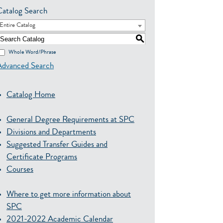
Catalog Search
Entire Catalog
S
Whole Word/Phrase
Advanced Search
Catalog Home
General Degree Requirements at SPC
Divisions and Departments
Suggested Transfer Guides and
Certificate Programs
Courses
Where to get more information about
SPC
2021-2022 Academic Calendar