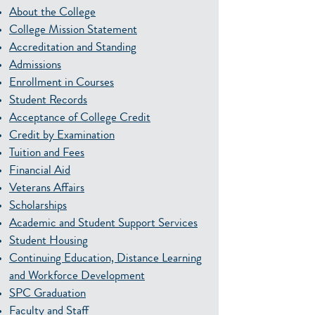
About the College
College Mission Statement
Accreditation and Standing
Admissions
Enrollment in Courses
Student Records
Acceptance of College Credit
Credit by Examination
Tuition and Fees
Financial Aid
Veterans Affairs
Scholarships
Academic and Student Support Services
Student Housing
Continuing Education, Distance Learning
and Workforce Development
SPC Graduation
Faculty and Staff