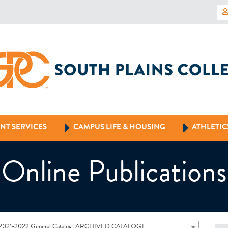
NT SERVICES
CAMPUS LIFE & HOUSING
ATHLETIC
Online Publications
2021-2022 General Catalog [ARCHIVED CATALOG]