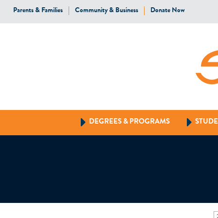
Parents & Families
Community & Business
Donate Now
DEGREES & PROGRAMS
STUDE